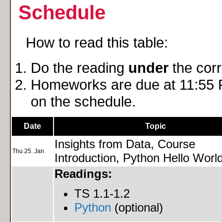
Schedule
How to read this table:
Do the reading
under
the cor
Homeworks are due at 11:55 P
on the schedule.
Date
Topic
Insights from Data, Course
Thu 25. Jan
Introduction, Python Hello Worl
Readings:
TS 1.1-1.2
Python
(optional)