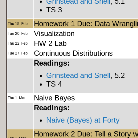
Grinstead and Snell
, 5.1
TS 3
Homework 1 Due: Data Wrangli
Thu 15. Feb
Visualization
Tue 20. Feb
HW 2 Lab
Thu 22. Feb
Continuous Distributions
Tue 27. Feb
Readings:
Grinstead and Snell
, 5.2
TS 4
Naive Bayes
Thu 1. Mar
Readings:
Naive (Bayes) at Forty
Homework 2 Due: Tell a Story w