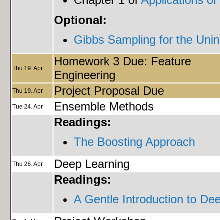
Optional:
Gibbs Sampling for the Unini
Homework 3 Due: Feature
Thu 19. Apr
Engineering
Project Proposal Due
Thu 19. Apr
Ensemble Methods
Tue 24. Apr
Readings:
The Boosting Approach
Deep Learning
Thu 26. Apr
Readings:
A Gentle Introduction to De