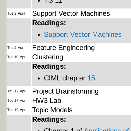
TS 11
Support Vector Machines
Tue 3. April
Readings:
Support Vector Machines
Feature Engineering
Thu 5. Apr
Clustering
Tue 10. Apr
Readings:
CIML chapter
15
.
Project Brainstorming
Thu 12. Apr
HW3 Lab
Tue 17. Apr
Topic Models
Thu 19. Apr
Readings:
Chapter 1 of
Applications of