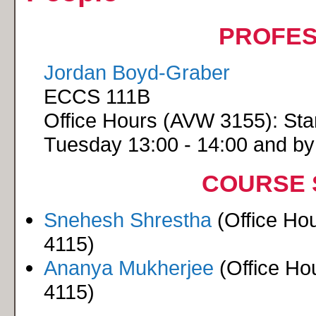
PROFE
Jordan Boyd-Graber
ECCS 111B
Office Hours (AVW 3155): Star
Tuesday 13:00 - 14:00 and b
COURSE 
Snehesh Shrestha
(Office Ho
4115)
Ananya Mukherjee
(Office Ho
4115)