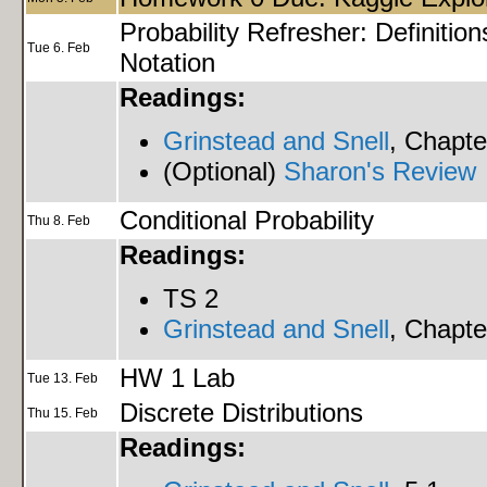
Probability Refresher: Definition
Tue 6. Feb
Notation
Readings:
Grinstead and Snell
, Chapte
(Optional)
Sharon's Review
Conditional Probability
Thu 8. Feb
Readings:
TS 2
Grinstead and Snell
, Chapte
HW 1 Lab
Tue 13. Feb
Discrete Distributions
Thu 15. Feb
Readings: