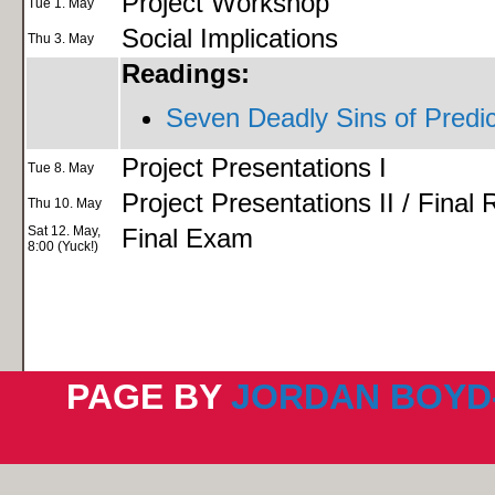
Project Workshop
Tue 1. May
Social Implications
Thu 3. May
Readings:
Seven Deadly Sins of Predic
Project Presentations I
Tue 8. May
Project Presentations II / Final
Thu 10. May
Sat 12. May,
Final Exam
8:00 (Yuck!)
PAGE BY
JORDAN BOYD