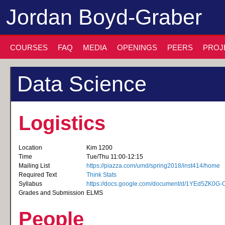
Jordan Boyd-Graber
COURSES
FAQ
MEDIA
OPENINGS
PEERS
PROJ
Data Science
Logistics
Location
Kim 1200
Time
Tue/Thu 11:00-12:15
Mailing List
https://piazza.com/umd/spring2018/inst414/home
Required Text
Think Stats
Syllabus
https://docs.google.com/document/d/1YEd5ZK0
Grades and Submission
ELMS
People