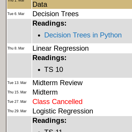
Thu 1. Mar
Data
Decision Trees
Tue 6. Mar
Readings:
Decision Trees in Python
Linear Regression
Thu 8. Mar
Readings:
TS 10
Midterm Review
Tue 13. Mar
Midterm
Thu 15. Mar
Class Cancelled
Tue 27. Mar
Logistic Regression
Thu 29. Mar
Readings: