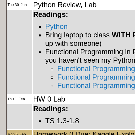
Python Review, Lab
Tue 30. Jan
Readings:
Python
Bring laptop to class
WITH 
up with someone)
Functional Programming in P
you haven't seen my Python 
Functional Programming
Functional Programming 
Functional Programming
HW 0 Lab
Thu 1. Feb
Readings:
TS 1.3-1.8
Homework 0 Due: Kaggle Explor
Mon 5. Feb