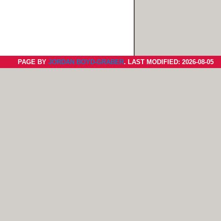
PAGE BY
JORDAN BOYD-GRABER
. LAST MODIFIED: 2026-08-05