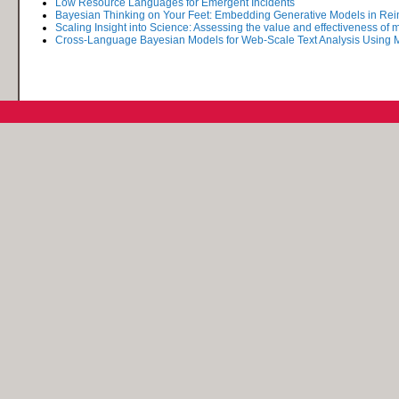
Low Resource Languages for Emergent Incidents
Bayesian Thinking on Your Feet: Embedding Generative Models in Rei
Scaling Insight into Science: Assessing the value and effectiveness of ma
Cross-Language Bayesian Models for Web-Scale Text Analysis Usin