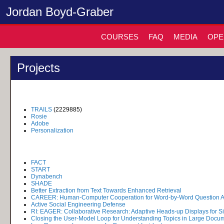
Jordan Boyd-Graber
COURSES
FAQ
MEDIA
OPE
Projects
TRAILS
(2229885)
Rosie
Adobe
Personalization
FACT
START
Dynabench
SHADE
Better Extraction from Text Towards Enhanced Retrieval
CAREER: Human-Computer Cooperation for Word-by-Word Question 
Active Social Engineering Defense
RI: EAGER: Collaborative Research: Adaptive Heads-up Displays for Si
Closing the User-Model Loop for Understanding Topics in Large Docum