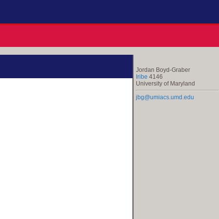
Jordan Boyd-Graber
Iribe
4146
University of Maryland
jbg@umiacs.umd.edu