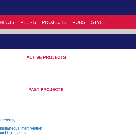
NINGS
PEERS
PROJECTS
PUBS
STYLE
ACTIVE PROJECTS
PAST PROJECTS
Answering
multaneous Interpretation
ent Collections