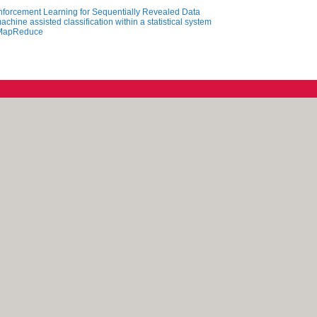
nforcement Learning for Sequentially Revealed Data
chine assisted classification within a statistical system
g MapReduce