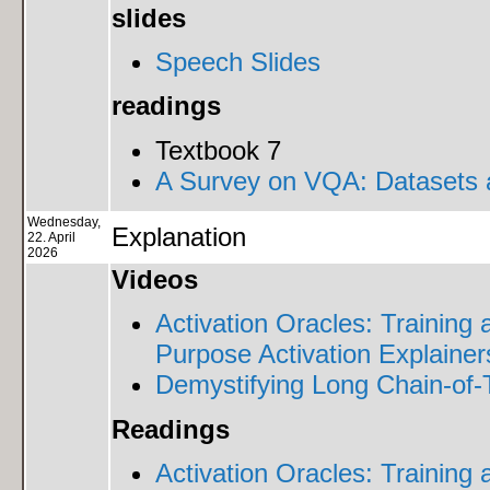
slides
Speech Slides
readings
Textbook 7
A Survey on VQA: Datasets
Wednesday,
Explanation
22. April
2026
Videos
Activation Oracles: Training
Purpose Activation Explainer
Demystifying Long Chain-of
Readings
Activation Oracles: Training