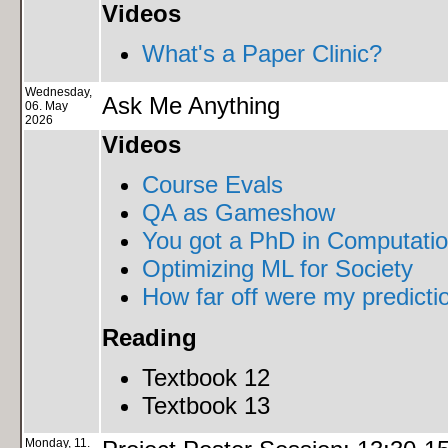
Videos
What's a Paper Clinic?
Wednesday,
Ask Me Anything
06. May
2026
Videos
Course Evals
QA as Gameshow
You got a PhD in Computation
Optimizing ML for Society
How far off were my predict
Reading
Textbook 12
Textbook 13
Monday, 11.