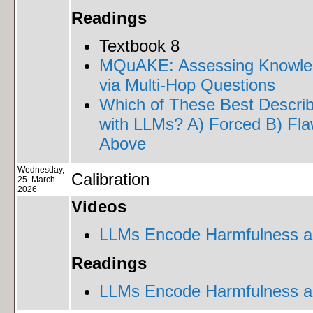
Readings
Textbook 8
MQuAKE: Assessing Knowled
via Multi-Hop Questions
Which of These Best Describ
with LLMs? A) Forced B) Flaw
Above
Wednesday,
Calibration
25. March
2026
Videos
LLMs Encode Harmfulness an
Readings
LLMs Encode Harmfulness an