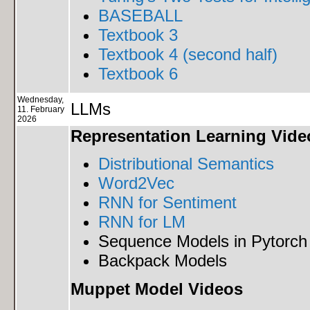
BASEBALL
Textbook 3
Textbook 4 (second half)
Textbook 6
Wednesday,
LLMs
11. February
2026
Representation Learning Vide
Distributional Semantics
Word2Vec
RNN for Sentiment
RNN for LM
Sequence Models in Pytorch
Backpack Models
Muppet Model Videos