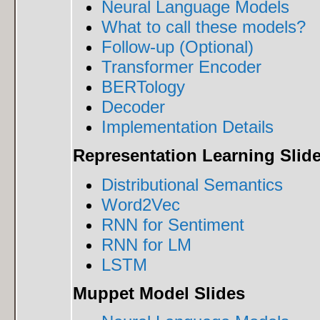
Neural Language Models
What to call these models?
Follow-up (Optional)
Transformer Encoder
BERTology
Decoder
Implementation Details
Representation Learning Slid
Distributional Semantics
Word2Vec
RNN for Sentiment
RNN for LM
LSTM
Muppet Model Slides