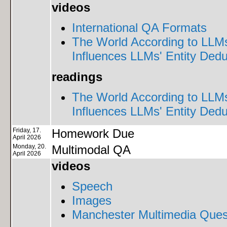
videos
International QA Formats
The World According to LLM
Influences LLMs' Entity Dedu
readings
The World According to LLM
Influences LLMs' Entity Dedu
Friday, 17.
Homework Due
April 2026
Monday, 20.
Multimodal QA
April 2026
videos
Speech
Images
Manchester Multimedia Ques