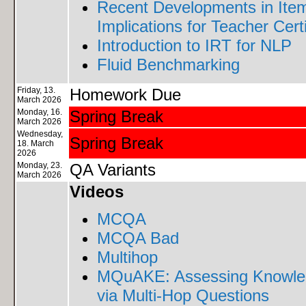
Recent Developments in Ite
Implications for Teacher Certi
Introduction to IRT for NLP
Fluid Benchmarking
Friday, 13.
Homework Due
March 2026
Monday, 16.
Spring Break
March 2026
Wednesday,
Spring Break
18. March
2026
Monday, 23.
QA Variants
March 2026
Videos
MCQA
MCQA Bad
Multihop
MQuAKE: Assessing Knowled
via Multi-Hop Questions