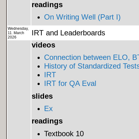
readings
On Writing Well (Part I)
Wednesday,
IRT and Leaderboards
11. March
2026
videos
Connection between ELO, BT
History of Standardized Test
IRT
IRT for QA Eval
slides
Ex
readings
Textbook 10