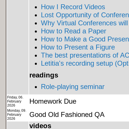
How I Record Videos
Lost Opportunity of Confere
Why Virtual Conferences will
How to Read a Paper
How to Make a Good Present
How to Present a Figure
The best presentations of AC
Letitia's recording setup (Opt
readings
Role-playing seminar
Friday, 06.
Homework Due
February
2026
Monday, 09.
Good Old Fashioned QA
February
2026
videos