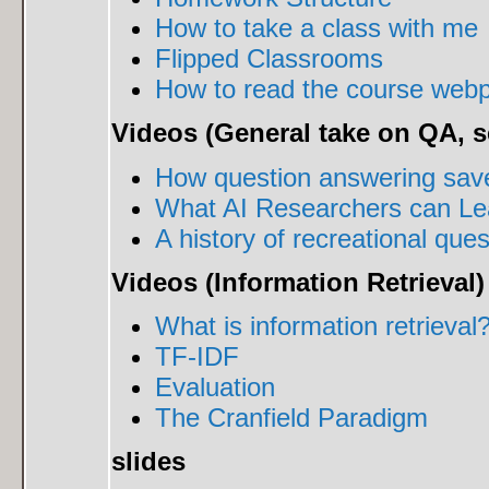
How to take a class with me
Flipped Classrooms
How to read the course web
Videos (General take on QA, s
How question answering saved
What AI Researchers can Lea
A history of recreational que
Videos (Information Retrieval)
What is information retrieval
TF-IDF
Evaluation
The Cranfield Paradigm
slides