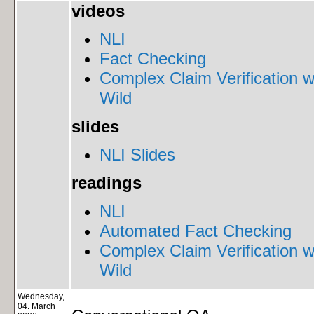
videos
NLI
Fact Checking
Complex Claim Verification w
Wild
slides
NLI Slides
readings
NLI
Automated Fact Checking
Complex Claim Verification w
Wild
Wednesday,
04. March