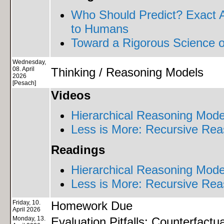
Who Should Predict? Exact A
to Humans
Toward a Rigorous Science o
Wednesday,
08. April
Thinking / Reasoning Models
2026
[Pesach]
Videos
Hierarchical Reasoning Mode
Less is More: Recursive Rea
Readings
Hierarchical Reasoning Mode
Less is More: Recursive Rea
Friday, 10.
Homework Due
April 2026
Monday, 13.
Evaluation Pitfalls: Counterfactu