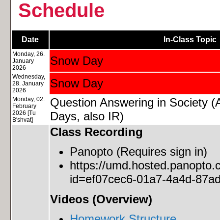
Schedule
Date
In-Class Topic
Monday, 26.
Snow Day
January
2026
Wednesday,
Snow Day
28. January
2026
Monday, 02.
Question Answering in Society 
February
2026 [Tu
Days, also IR)
B'shvat]
Class Recording
Panopto (Requires sign in)
https://umd.hosted.panopto
id=ef07cec6-01a7-4a4d-87a
Videos (Overview)
Homework Structure