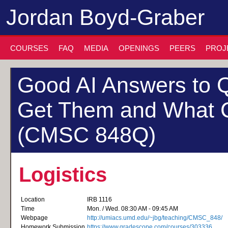
Jordan Boyd-Graber
COURSES
FAQ
MEDIA
OPENINGS
PEERS
PROJ
Good AI Answers to Q
Get Them and What 
(CMSC 848Q)
Logistics
Location
IRB 1116
Time
Mon. / Wed. 08:30 AM - 09:45 AM
Webpage
http://umiacs.umd.edu/~jbg/teaching/CMSC_848/
Homework Submission
https://www.gradescope.com/courses/303336