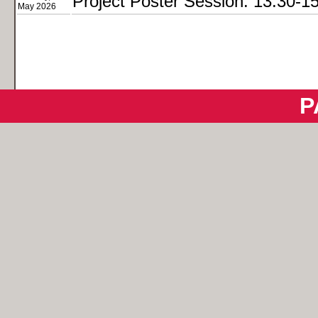
Project Poster Session: 13:30-1
May 2026
P