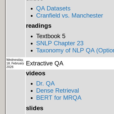
QA Datasets
Cranfield vs. Manchester
readings
Textbook 5
SNLP Chapter 23
Taxonomy of NLP QA (Option
Wednesday,
Extractive QA
18. February
2026
videos
Dr. QA
Dense Retrieval
BERT for MRQA
slides