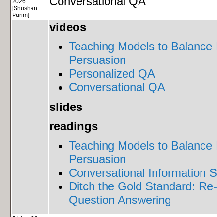
Conversational QA
2026
[Shushan
Purim]
videos
Teaching Models to Balance 
Persuasion
Personalized QA
Conversational QA
slides
readings
Teaching Models to Balance 
Persuasion
Conversational Information S
Ditch the Gold Standard: Re-
Question Answering