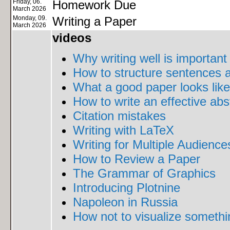
Friday, 06.
Homework Due
March 2026
Monday, 09.
Writing a Paper
March 2026
videos
Why writing well is important
How to structure sentences 
What a good paper looks like
How to write an effective abs
Citation mistakes
Writing with LaTeX
Writing for Multiple Audience
How to Review a Paper
The Grammar of Graphics
Introducing Plotnine
Napoleon in Russia
How not to visualize somethi