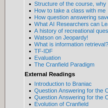
Structure of the course, why
How to take a class with me
How question answering saved
What AI Researchers can Lea
A history of recreational que
Watson on Jeopardy!
What is information retrieval
TF-IDF
Evaluation
The Cranfield Paradigm
External Readings
Introduction to Braniac
Question Answering for the 
Question Answering for the C
Evolution of Cranfield