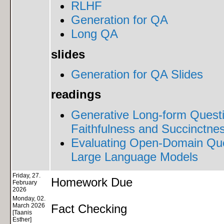
RLHF
Generation for QA
Long QA
slides
Generation for QA Slides
readings
Generative Long-form Quest
Faithfulness and Succinctnes
Evaluating Open-Domain Ques
Large Language Models
Friday, 27.
Homework Due
February
2026
Monday, 02.
March 2026
Fact Checking
[Taanis
Esther]