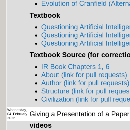
Evolution of Cranfield (Altern
Textbook
Questioning Artificial Intelli
Questioning Artificial Intelli
Questioning Artificial Intellig
Textbook Source (for correct
IR Book Chapters 1, 6
About (link for pull requests)
Author (link for pull requests)
Structure (link for pull reques
Civilization (link for pull requ
Wednesday,
Giving a Presentation of a Paper
04. February
2026
videos