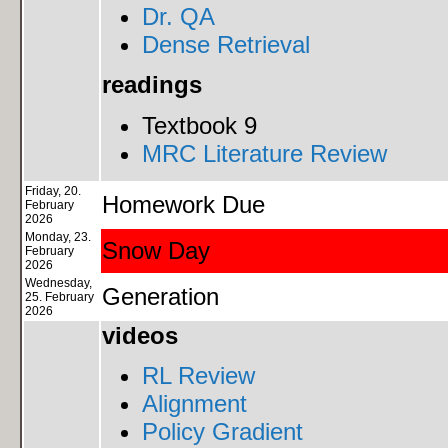
Dr. QA
Dense Retrieval
readings
Textbook 9
MRC Literature Review
Friday, 20.
Homework Due
February
2026
Monday, 23.
Snow Day
February
2026
Wednesday,
Generation
25. February
2026
videos
RL Review
Alignment
Policy Gradient