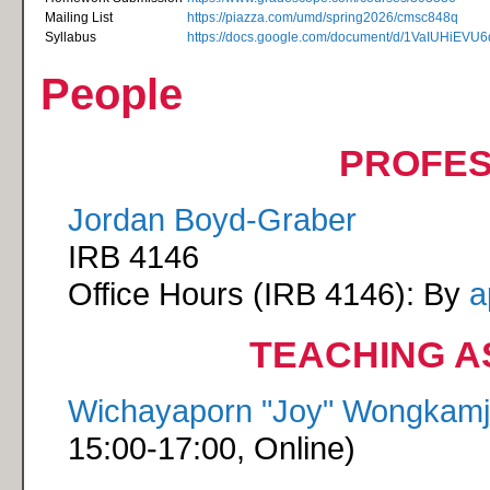
Mailing List
https://piazza.com/umd/spring2026/cmsc848q
Syllabus
https://docs.google.com/document/d/1VaIUHiE
People
PROFE
Jordan Boyd-Graber
IRB 4146
Office Hours (IRB 4146): By
a
TEACHING A
Wichayaporn "Joy" Wongkam
15:00-17:00, Online)