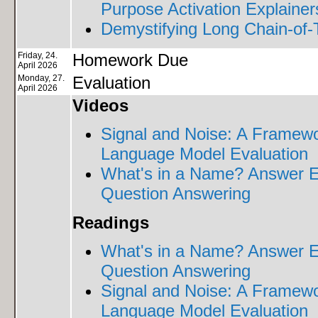
Purpose Activation Explainer
Demystifying Long Chain-of
Friday, 24.
Homework Due
April 2026
Monday, 27.
Evaluation
April 2026
Videos
Signal and Noise: A Framewo
Language Model Evaluation
What's in a Name? Answer 
Question Answering
Readings
What's in a Name? Answer 
Question Answering
Signal and Noise: A Framewo
Language Model Evaluation