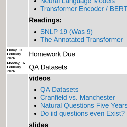
Neural Language Models
Transformer Encoder / BERT
Readings:
SNLP 19 (Was 9)
The Annotated Transformer
Friday, 13.
Homework Due
February
2026
Monday, 16.
QA Datasets
February
2026
videos
QA Datasets
Cranfield vs. Manchester
Natural Questions Five Years
Do iid questions even Exist?
slides