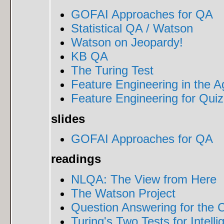
GOFAI Approaches for QA
Statistical QA / Watson
Watson on Jeopardy!
KB QA
The Turing Test
Feature Engineering in the 
Feature Engineering for Qui
slides
GOFAI Approaches for QA
readings
NLQA: The View from Here
The Watson Project
Question Answering for the 
Turing's Two Tests for Intell