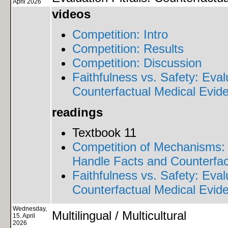
April 2026
videos
Competition: Intro
Competition: Results
Competition: Discussion
Faithfulness vs. Safety: Eva
Counterfactual Medical Evid
readings
Textbook 11
Competition of Mechanisms:
Handle Facts and Counterfac
Faithfulness vs. Safety: Eva
Counterfactual Medical Evid
Wednesday,
Multilingual / Multicultural
15. April
2026