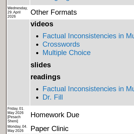
Wednesday,
Other Formats
29. April
2026
videos
Factual Inconsistencies in Mu
Crosswords
Multiple Choice
slides
readings
Factual Inconsistencies in Mu
Dr. Fill
Friday, 01.
May 2026
Homework Due
[Pesach
Sheni]
Monday, 04.
Paper Clinic
May 2026