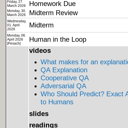
Friday, 27.
Homework Due
March 2026
Monday, 30.
Midterm Review
March 2026
Wednesday,
Midterm
01. April
2026
Monday, 06.
Human in the Loop
April 2026
[Pesach]
videos
What makes for an explanati
QA Explanation
Cooperative QA
Adversarial QA
Who Should Predict? Exact A
to Humans
slides
readings