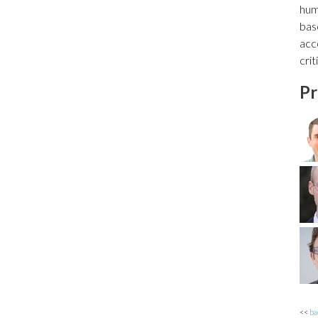
hum
bas
acc
cri
Pr
<<
ba