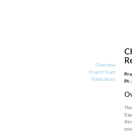
C
R
Overview
Project Team
Pro
Publications
PI:
O
The
Exp
thr
ena