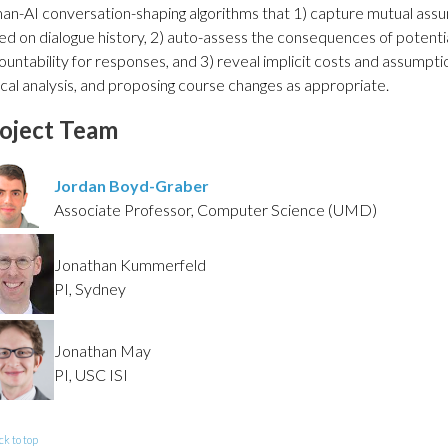
an-AI conversation-shaping algorithms that 1) capture mutual assum
ed on dialogue history, 2) auto-assess the consequences of potentia
ountability for responses, and 3) reveal implicit costs and assumpti
tical analysis, and proposing course changes as appropriate.
oject Team
Jordan Boyd-Graber
Associate Professor, Computer Science (UMD)
Jonathan Kummerfeld
PI, Sydney
Jonathan May
PI, USC ISI
ck to top