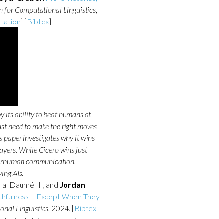
n for Computational Linguistics
,
tation
] [
Bibtex
]
y its ability to beat humans at
ust need to make the right moves
s paper investigates why it wins
ayers. While Cicero wins just
uperhuman communication,
ing AIs.
Hal Daumé III, and
Jordan
thfulness---Except When They
onal Linguistics
, 2024. [
Bibtex
]