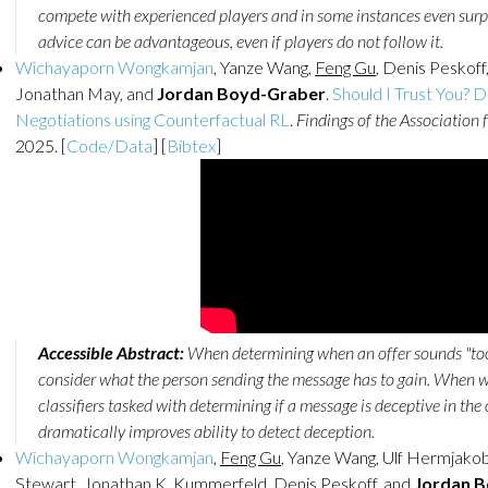
compete with experienced players and in some instances even surp
advice can be advantageous, even if players do not follow it.
Wichayaporn Wongkamjan
, Yanze Wang,
Feng Gu
, Denis Peskof
Jonathan May, and
Jordan Boyd-Graber
.
Should I Trust You? 
Negotiations using Counterfactual RL
.
Findings of the Association 
2025. [
Code/Data
] [
Bibtex
]
Accessible Abstract:
When determining when an offer sounds "too g
consider what the person sending the message has to gain. When w
classifiers tasked with determining if a message is deceptive in the
dramatically improves ability to detect deception.
Wichayaporn Wongkamjan
,
Feng Gu
, Yanze Wang, Ulf Hermjako
Stewart, Jonathan K. Kummerfeld, Denis Peskoff, and
Jordan 