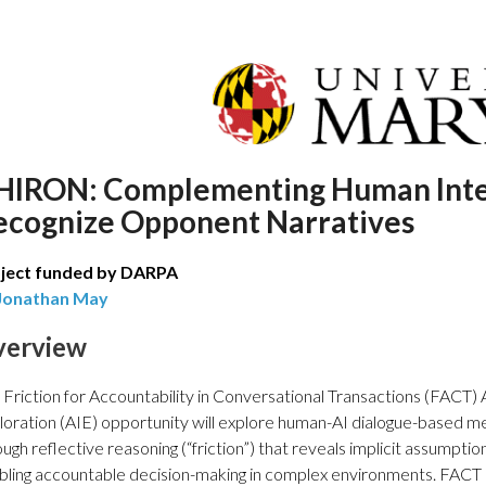
HIRON: Complementing Human Intel
ecognize Opponent Narratives
ject funded by DARPA
Jonathan May
verview
 Friction for Accountability in Conversational Transactions (FACT) Ar
loration (AIE) opportunity will explore human-AI dialogue-based m
ough reflective reasoning (“friction”) that reveals implicit assumpt
bling accountable decision-making in complex environments. FACT 