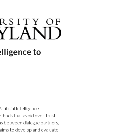
ligence to
tificial Intelligence
ethods that avoid over-trust
ions between dialogue partners,
aims to develop and evaluate