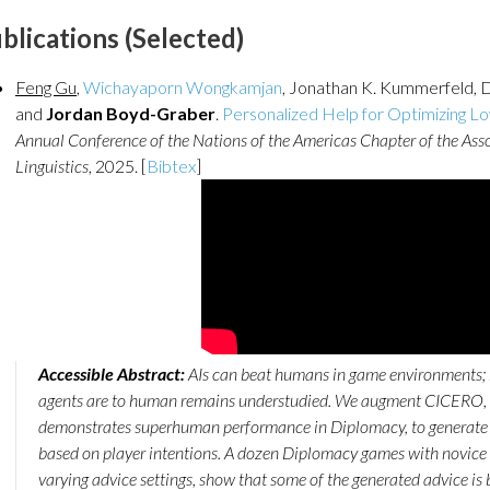
blications (Selected)
Feng Gu
,
Wichayaporn Wongkamjan
, Jonathan K. Kummerfeld, 
and
Jordan Boyd-Graber
.
Personalized Help for Optimizing Lo
Annual Conference of the Nations of the Americas Chapter of the Ass
Linguistics
, 2025. [
Bibtex
]
Accessible Abstract:
AIs can beat humans in game environments; 
agents are to human remains understudied. We augment CICERO, a
demonstrates superhuman performance in Diplomacy, to generate
based on player intentions. A dozen Diplomacy games with novice 
varying advice settings, show that some of the generated advice is b