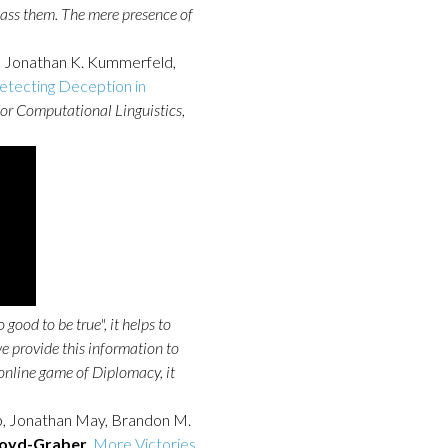
ass them. The mere presence of
f, Jonathan K. Kummerfeld,
Detecting Deception in
for Computational Linguistics
,
ood to be true", it helps to
e provide this information to
 online game of Diplomacy, it
b, Jonathan May, Brandon M.
Boyd-Graber
.
More Victories,