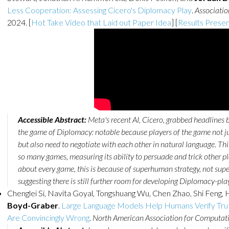
Less Cooperation: Assessing Cicero's Diplomacy Play
.
Associatio
2024. [
Hot Take Video that Laid out Paper Idea
] [
Results Presen
Accessible Abstract:
Meta's recent AI, Cicero, grabbed headlines b
the game of Diplomacy: notable because players of the game not j
but also need to negotiate with each other in natural language. Thi
so many games, measuring its ability to persuade and trick other pl
about every game, this is because of superhuman strategy, not s
suggesting there is still further room for developing Diplomacy-play
Chenglei Si, Navita Goyal, Tongshuang Wu, Chen Zhao, Shi Feng, 
Boyd-Graber
.
Large Language Models Help Humans Verify Tru
Are Convincingly Wrong
.
North American Association for Computati