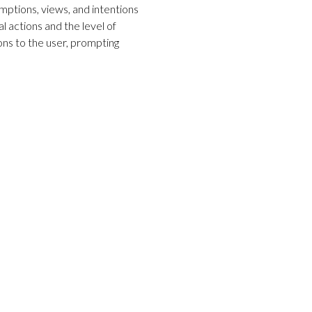
ptions, views, and intentions
l actions and the level of
ons to the user, prompting