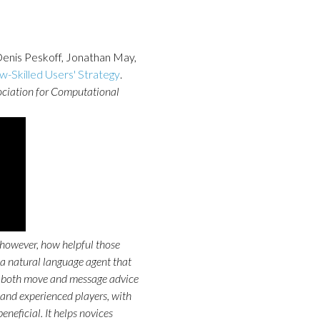
Denis Peskoff, Jonathan May,
w-Skilled Users' Strategy
.
ociation for Computational
however, how helpful those
 natural language agent that
 both move and message advice
and experienced players, with
eneficial. It helps novices