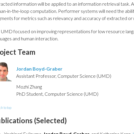
acted information will be applied to an information retrieval task. A
an-in-the-loop computation. Performer systems will need the abili
gments for metrics such as relevancy and accuracy of extracted or 
 UMD focused on improving representations for low resource langa
guages and human interaction.
oject Team
Jordan Boyd-Graber
Assistant Professor, Computer Science (UMD)
Mozhi Zhang
PhD Student, Computer Science (UMD)
ck to top
blications (Selected)
Yoshinari Fujinuma,
Jordan Boyd-Graber
, and Katharina Kann.