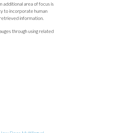
n additional area of focus is
ty to incorporate human
retrieved information.
uges through using related
How Does Multilingual