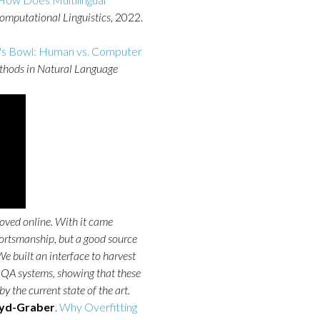
Computational Linguistics
, 2022.
's Bowl: Human vs. Computer
ethods in Natural Language
oved online. With it came
sportsmanship, but a good source
e built an interface to harvest
ed QA systems, showing that these
 the current state of the art.
yd-Graber
.
Why Overfitting