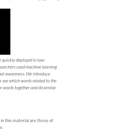
 quickly deployed in low-
esearchers used machine learning
onal awareness. We introduce
s see which words related to the
ar words together and dissimilar
n this material are those of
r.