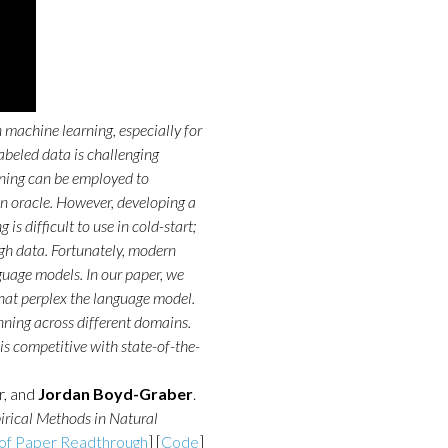
 machine learning, especially for
abeled data is challenging
arning can be employed to
n oracle. However, developing a
 is difficult to use in cold-start;
gh data. Fortunately, modern
guage models. In our paper, we
that perplex the language model.
nning across different domains.
 is competitive with state-of-the-
r, and
Jordan Boyd-Graber
.
rical Methods in Natural
of Paper Readthrough
] [
Code
]