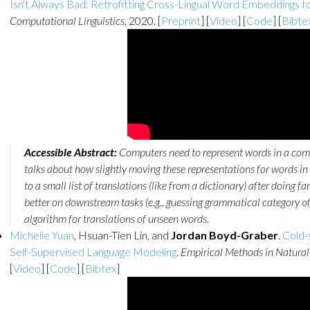
Isn't Always Bad: Retrofitting Cross-Lingual Word Embeddings to
Computational Linguistics
, 2020. [
Preprint
] [
Video
] [
Code
] [
Bibte
Accessible Abstract:
Computers need to represent words in a com
talks about how slightly moving these representations for words in 
to a small list of translations (like from a dictionary) after doing
better on downstream tasks (e.g., guessing grammatical category of
algorithm for translations of unseen words.
Michelle Yuan
, Hsuan-Tien Lin, and
Jordan Boyd-Graber
.
Cold-
Self-Supervised Language Modeling
.
Empirical Methods in Natural
[
Video
] [
Code
] [
Bibtex
]