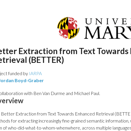
etter Extraction from Text Towards
etrieval (BETTER)
ject funded by
IARPA
Jordan Boyd-Graber
collaboration with Ben Van Durme and Michael Paul.
verview
 Better Extraction from Text Towards Enhanced Retrieval (BETTER
hods for extracting increasingly fine-grained semantic information, w
m of who-did-what-to-whom-whenwhere, across multiple languages