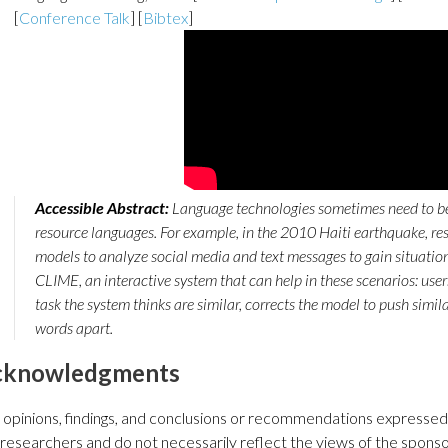
[
Conference Talk
] [
Bibtex
]
Accessible Abstract:
Language technologies sometimes need to be
resource languages. For example, in the 2010 Haiti earthquake, r
models to analyze social media and text messages to gain situati
CLIME, an interactive system that can help in these scenarios: user
task the system thinks are similar, corrects the model to push simil
words apart.
cknowledgments
 opinions, findings, and conclusions or recommendations expressed i
 researchers and do not necessarily reflect the views of the sponso