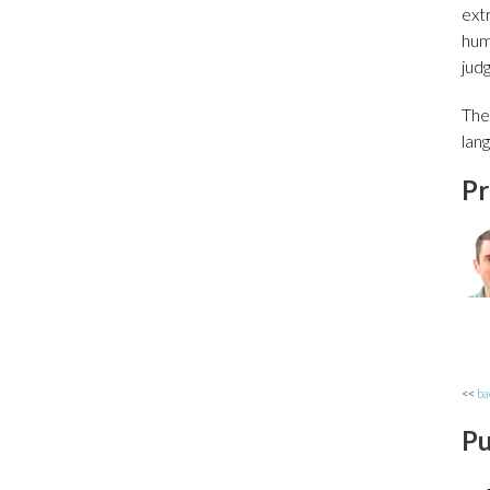
extr
hum
jud
The
lan
Pr
<<
ba
Pu