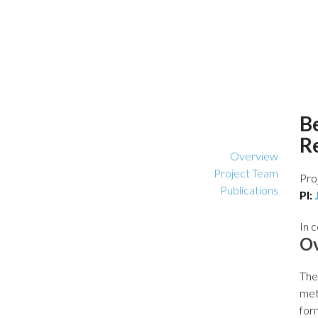
B
R
Overview
Project Team
Pro
Publications
PI:
In 
O
The
met
for