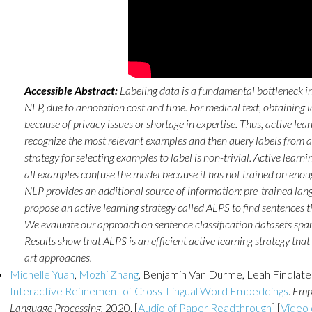
Accessible Abstract:
Labeling data is a fundamental bottleneck in
NLP, due to annotation cost and time. For medical text, obtaining l
because of privacy issues or shortage in expertise. Thus, active le
recognize the most relevant examples and then query labels from a
strategy for selecting examples to label is non-trivial. Active learning
all examples confuse the model because it has not trained on enou
NLP provides an additional source of information: pre-trained lan
propose an active learning strategy called ALPS to find sentences 
We evaluate our approach on sentence classification datasets spa
Results show that ALPS is an efficient active learning strategy that
art approaches.
Michelle Yuan
,
Mozhi Zhang
, Benjamin Van Durme, Leah Findlate
Interactive Refinement of Cross-Lingual Word Embeddings
.
Empi
Language Processing
, 2020. [
Audio of Paper Readthrough
] [
Video 