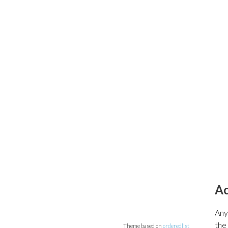
A
Any
the
Theme based on
orderedlist