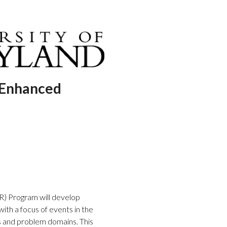
 Enhanced
) Program will develop
ith a focus of events in the
 and problem domains. This