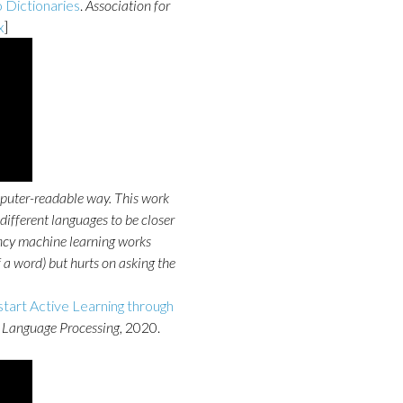
 Dictionaries
.
Association for
x
]
puter-readable way. This work
different languages to be closer
 fancy machine learning works
 a word) but hurts on asking the
start Active Learning through
 Language Processing
, 2020.