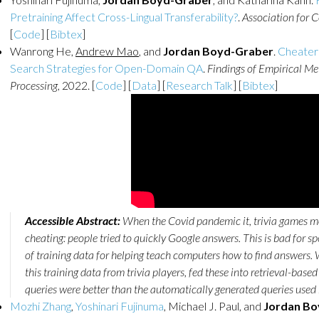
Pretraining Affect Cross-Lingual Transferability?
.
Association for 
[
Code
] [
Bibtex
]
Wanrong He,
Andrew Mao
, and
Jordan Boyd-Graber
.
Cheater
Search Strategies for Open-Domain QA
.
Findings of Empirical M
Processing
, 2022. [
Code
] [
Data
] [
Research Talk
] [
Bibtex
]
Accessible Abstract:
When the Covid pandemic it, trivia games m
cheating: people tried to quickly Google answers. This is bad for 
of training data for helping teach computers how to find answers. W
this training data from trivia players, fed these into retrieval-bas
queries were better than the automatically generated queries used by
Mozhi Zhang
,
Yoshinari Fujinuma
, Michael J. Paul, and
Jordan Bo