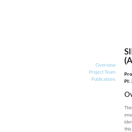
S
(
Overview
Project Team
Pro
Publications
PI:
O
The
ena
iden
thi