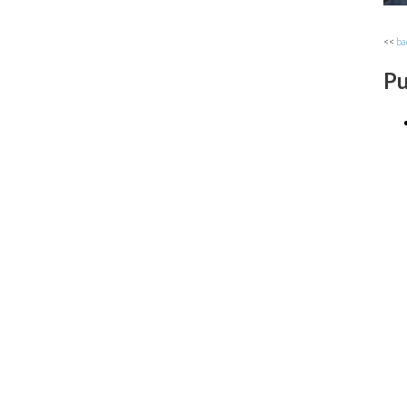
<<
ba
Pu