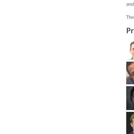
and
The
Pr