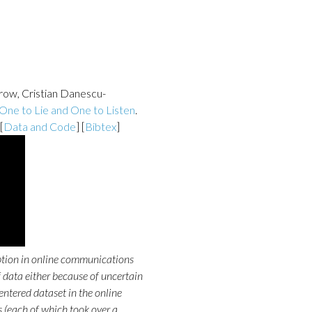
rrow, Cristian Danescu-
 One to Lie and One to Listen
.
 [
Data and Code
] [
Bibtex
]
ption in online communications
f data either because of uncertain
entered dataset in the online
(each of which took over a