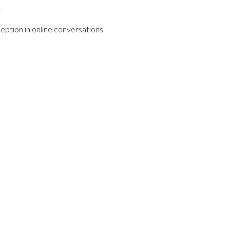
.
ption in online conversations.