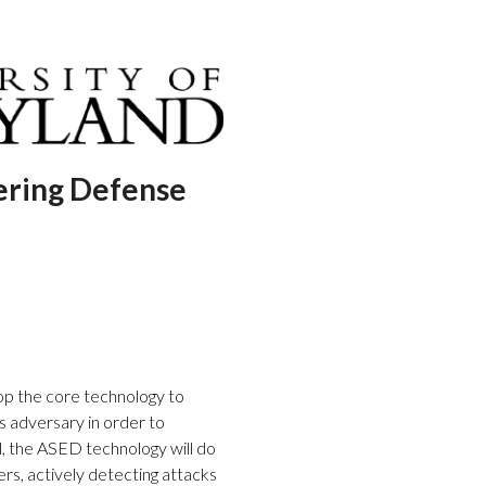
ering Defense
op the core technology to
us adversary in order to
ful, the ASED technology will do
rs, actively detecting attacks