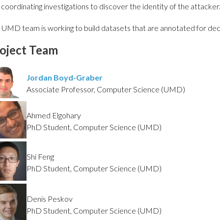
 coordinating investigations to discover the identity of the attacker
 UMD team is working to build datasets that are annotated for dece
oject Team
Jordan Boyd-Graber
Associate Professor, Computer Science (UMD)
Ahmed Elgohary
PhD Student, Computer Science (UMD)
Shi Feng
PhD Student, Computer Science (UMD)
Denis Peskov
PhD Student, Computer Science (UMD)