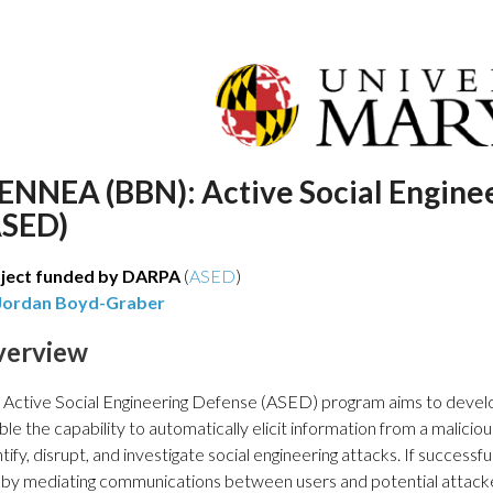
IENNEA (BBN): Active Social Engine
ASED)
ject funded by DARPA
(
ASED
)
Jordan Boyd-Graber
verview
 Active Social Engineering Defense (ASED) program aims to devel
ble the capability to automatically elicit information from a malicio
tify, disrupt, and investigate social engineering attacks. If success
s by mediating communications between users and potential attacke