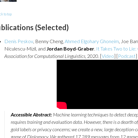
ck to top
blications (Selected)
Denis Peskov
, Benny Cheng,
Ahmed Elgohary Ghoneim
, Joe Ba
Niculescu-Mizil, and
Jordan Boyd-Graber
.
It Takes Two to Lie:
Association for Computational Linguistics
, 2020. [
Video
] [
Podcast
]
Accessible Abstract:
Machine learning techniques to detect dece
requires training and evaluation data. However, there is a dearth o
gold labels or privacy concerns; we create a new, large deception-c
game of Diplomacy. We gathered 17,289 messages from 12 games 