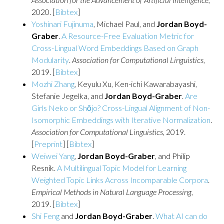
2020. [
Bibtex
]
Yoshinari Fujinuma
, Michael Paul, and
Jordan Boyd-
Graber
.
A Resource-Free Evaluation Metric for
Cross-Lingual Word Embeddings Based on Graph
Modularity
.
Association for Computational Linguistics
,
2019. [
Bibtex
]
Mozhi Zhang
, Keyulu Xu, Ken-ichi Kawarabayashi,
Stefanie Jegelka, and
Jordan Boyd-Graber
.
Are
Girls Neko or Shōjo? Cross-Lingual Alignment of Non-
Isomorphic Embeddings with Iterative Normalization
.
Association for Computational Linguistics
, 2019.
[
Preprint
] [
Bibtex
]
Weiwei Yang
,
Jordan Boyd-Graber
, and Philip
Resnik.
A Multilingual Topic Model for Learning
Weighted Topic Links Across Incomparable Corpora
.
Empirical Methods in Natural Language Processing
,
2019. [
Bibtex
]
Shi Feng
and
Jordan Boyd-Graber
.
What AI can do