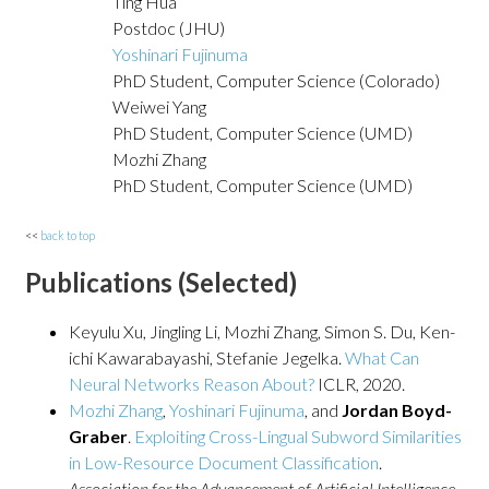
Ting Hua
Postdoc (JHU)
Yoshinari Fujinuma
PhD Student, Computer Science (Colorado)
Weiwei Yang
PhD Student, Computer Science (UMD)
Mozhi Zhang
PhD Student, Computer Science (UMD)
<<
back to top
Publications (Selected)
Keyulu Xu, Jingling Li, Mozhi Zhang, Simon S. Du, Ken-
ichi Kawarabayashi, Stefanie Jegelka.
What Can
Neural Networks Reason About?
ICLR, 2020.
Mozhi Zhang
,
Yoshinari Fujinuma
, and
Jordan Boyd-
Graber
.
Exploiting Cross-Lingual Subword Similarities
in Low-Resource Document Classification
.
Association for the Advancement of Artificial Intelligence
,