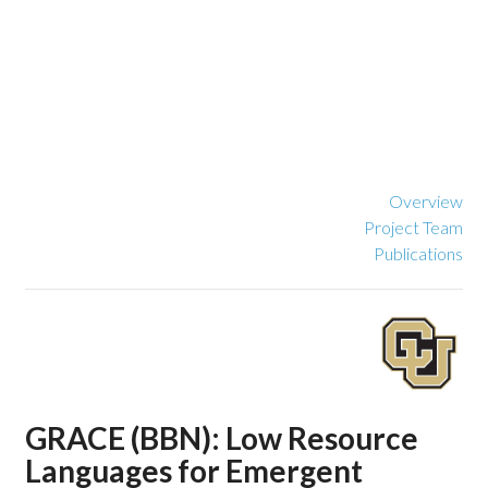
Overview
Project Team
Publications
GRACE (BBN): Low Resource
Languages for Emergent