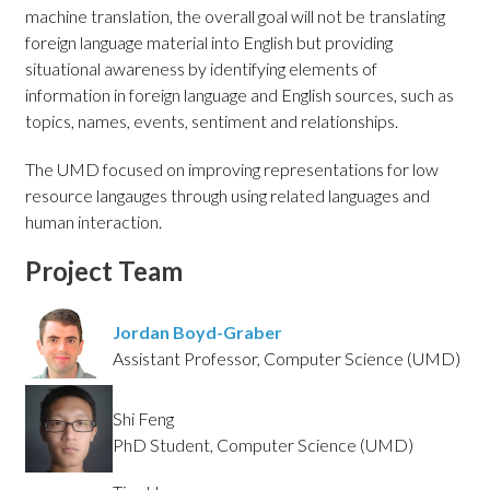
machine translation, the overall goal will not be translating
foreign language material into English but providing
situational awareness by identifying elements of
information in foreign language and English sources, such as
topics, names, events, sentiment and relationships.
The UMD focused on improving representations for low
resource langauges through using related languages and
human interaction.
Project Team
Jordan Boyd-Graber
Assistant Professor, Computer Science (UMD)
Shi Feng
PhD Student, Computer Science (UMD)