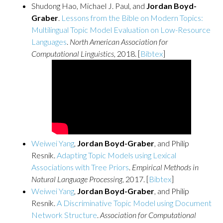
Shudong Hao, Michael J. Paul, and
Jordan Boyd-
Graber
.
Lessons from the Bible on Modern Topics:
Multilingual Topic Model Evaluation on Low-Resource
Languages
.
North American Association for
Computational Linguistics
, 2018. [
Bibtex
]
Weiwei Yang
,
Jordan Boyd-Graber
, and Philip
Resnik.
Adapting Topic Models using Lexical
Associations with Tree Priors
.
Empirical Methods in
Natural Language Processing
, 2017. [
Bibtex
]
Weiwei Yang
,
Jordan Boyd-Graber
, and Philip
Resnik.
A Discriminative Topic Model using Document
Network Structure
.
Association for Computational