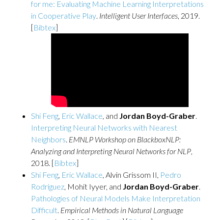
for me: Evaluating Machine Learning Interpretations
in Cooperative Play
.
Intelligent User Interfaces
, 2019.
[
Bibtex
]
Shi Feng
,
Eric Wallace
, and
Jordan Boyd-Graber
.
Interpreting Neural Networks with Nearest
Neighbors
.
EMNLP Workshop on BlackboxNLP:
Analyzing and Interpreting Neural Networks for NLP
,
2018. [
Bibtex
]
Shi Feng
,
Eric Wallace
, Alvin Grissom II,
Pedro
Rodriguez
, Mohit Iyyer, and
Jordan Boyd-Graber
.
Pathologies of Neural Models Make Interpretation
Difficult
.
Empirical Methods in Natural Language