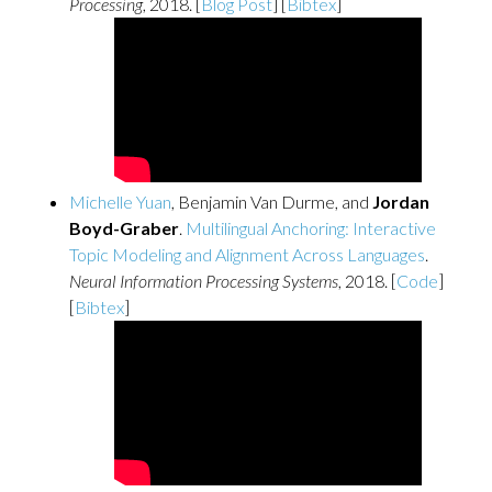
Processing
, 2018. [
Blog Post
] [
Bibtex
]
Michelle Yuan
, Benjamin Van Durme, and
Jordan
Boyd-Graber
.
Multilingual Anchoring: Interactive
Topic Modeling and Alignment Across Languages
.
Neural Information Processing Systems
, 2018. [
Code
]
[
Bibtex
]