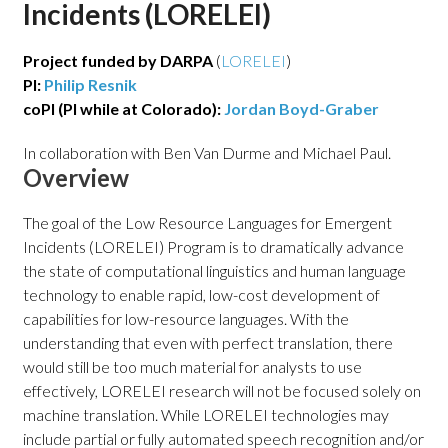
Incidents (LORELEI)
Project funded by DARPA
(
LORELEI
)
PI:
Philip Resnik
coPI (PI while at Colorado):
Jordan Boyd-Graber
In collaboration with Ben Van Durme and Michael Paul.
Overview
The goal of the Low Resource Languages for Emergent
Incidents (LORELEI) Program is to dramatically advance
the state of computational linguistics and human language
technology to enable rapid, low-cost development of
capabilities for low-resource languages. With the
understanding that even with perfect translation, there
would still be too much material for analysts to use
effectively, LORELEI research will not be focused solely on
machine translation. While LORELEI technologies may
include partial or fully automated speech recognition and/or