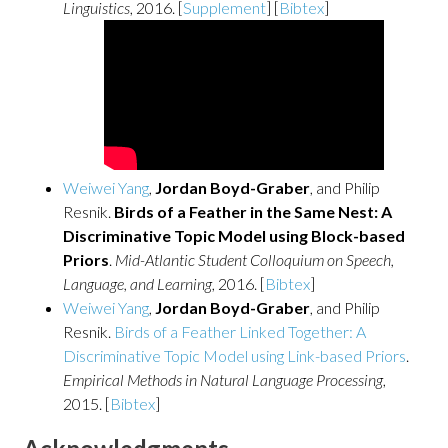
Linguistics
, 2016. [
Supplement
] [
Bibtex
]
Weiwei Yang
,
Jordan Boyd-Graber
, and Philip
Resnik.
Birds of a Feather in the Same Nest: A
Discriminative Topic Model using Block-based
Priors
.
Mid-Atlantic Student Colloquium on Speech,
Language, and Learning
, 2016. [
Bibtex
]
Weiwei Yang
,
Jordan Boyd-Graber
, and Philip
Resnik.
Birds of a Feather Linked Together: A
Discriminative Topic Model using Link-based Priors
.
Empirical Methods in Natural Language Processing
,
2015. [
Bibtex
]