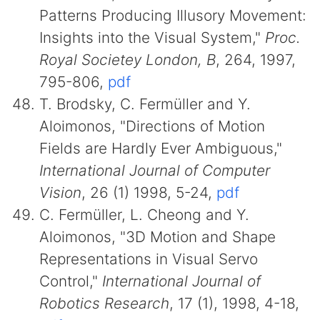
Patterns Producing Illusory Movement:
Insights into the Visual System,"
Proc.
Royal Societey London, B
, 264, 1997,
795-806,
pdf
T. Brodsky, C. Fermüller and Y.
Aloimonos, "Directions of Motion
Fields are Hardly Ever Ambiguous,"
International Journal of Computer
Vision
, 26 (1) 1998, 5-24,
pdf
C. Fermüller, L. Cheong and Y.
Aloimonos, "3D Motion and Shape
Representations in Visual Servo
Control,"
International Journal of
Robotics Research
, 17 (1), 1998, 4-18,