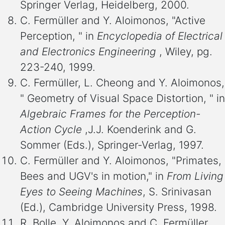
Springer Verlag, Heidelberg, 2000.
C. Fermüller and Y. Aloimonos, "Active
Perception, " in
Encyclopedia of Electrical
and Electronics Engineering
, Wiley, pg.
223-240, 1999.
C. Fermüller, L. Cheong and Y. Aloimonos,
" Geometry of Visual Space Distortion, " in
Algebraic Frames for the Perception-
Action Cycle
,J.J. Koenderink and G.
Sommer (Eds.), Springer-Verlag, 1997.
C. Fermüller and Y. Aloimonos, "Primates,
Bees and UGV's in motion," in
From Living
Eyes to Seeing Machines
, S. Srinivasan
(Ed.), Cambridge University Press, 1998.
R. Bolle, Y. Aloimonos and C. Fermüller,