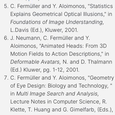
C. Fermüller and Y. Aloimonos, "Statistics
Explains Geometrical Optical Illusions," in
Foundations of Image Understanding,
L.Davis (Ed.), Kluwer, 2001.
J. Neumann, C. Fermüller and Y.
Aloimonos, "Animated Heads: From 3D
Motion Fields to Action Descriptions," in
Deformable Avatars,
N. and D. Thalmann
(Ed.) Kluwer, pg. 1-12, 2001.
C. Fermüller and Y. Aloimonos, "Geometry
of Eye Design: Biology and Technology, "
in
Multi Image Search and Analysis,
Lecture Notes in Computer Science, R.
Klette, T. Huang and G. Gimelfarb, (Eds.),