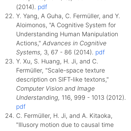
(2014).
pdf
Y. Yang, A Guha, C. Fermüller, and Y.
Aloimonos, "A Cognitive System for
Understanding Human Manipulation
Actions,"
Advances in Cognitive
Systems,
3, 67 - 86 (2014).
pdf
Y. Xu, S. Huang, H. Ji, and C.
Fermüller, "Scale-space texture
description on SIFT-like textons,"
Computer Vision and Image
Understanding,
116, 999 - 1013 (2012).
pdf
C. Fermüller, H. Ji, and A. Kitaoka,
"Illusory motion due to causal time