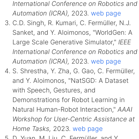
International Conference on Robotics and
Automation (ICRA),
2023.
web page
C.D. Singh, R. Kumari, C. Fermüller, N.J.
Sanket, and Y. Aloimonos, "WorldGen: A
Large Scale Generative Simulator,"
IEEE
International Conference on Robotics and
Automation (ICRA),
2023.
web page
S. Shrestha, Y. Zha, G. Gao, C. Fermüller,
and Y. Aloimonos, "NatSGD: A Dataset
with Speech, Gestures, and
Demonstrations for Robot Learning in
Natural Human-Robot Interaction,"
AAAI
Workshop for User-Centric Assistance at
Home Tasks,
2023.
web page
D. Yuan, M. Liu, C. Fermüller, and Y.