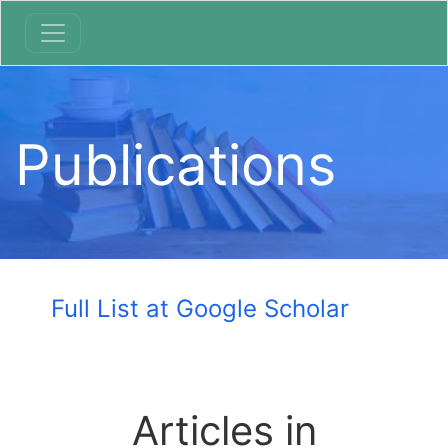
Publications
Full List at Google Scholar
Articles in