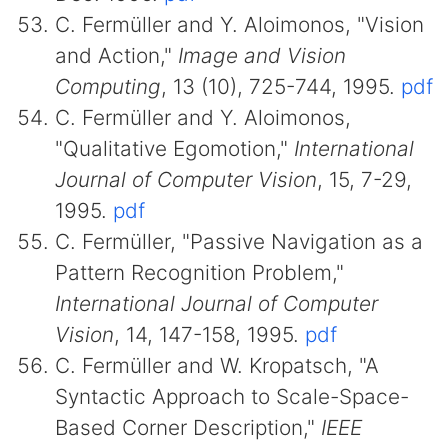
C. Fermüller and Y. Aloimonos, "Vision
and Action,"
Image and Vision
Computing
, 13 (10), 725-744, 1995.
pdf
C. Fermüller and Y. Aloimonos,
"Qualitative Egomotion,"
International
Journal of Computer Vision
, 15, 7-29,
1995.
pdf
C. Fermüller, "Passive Navigation as a
Pattern Recognition Problem,"
International Journal of Computer
Vision
, 14, 147-158, 1995.
pdf
C. Fermüller and W. Kropatsch, "A
Syntactic Approach to Scale-Space-
Based Corner Description,"
IEEE