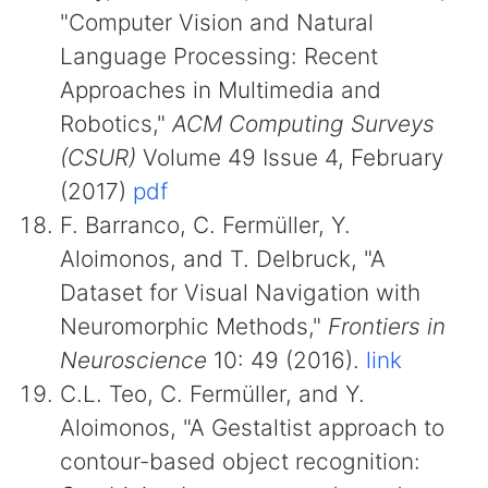
"Computer Vision and Natural
Language Processing: Recent
Approaches in Multimedia and
Robotics,"
ACM Computing Surveys
(CSUR)
Volume 49 Issue 4, February
(2017)
pdf
F. Barranco, C. Fermüller, Y.
Aloimonos, and T. Delbruck, "A
Dataset for Visual Navigation with
Neuromorphic Methods,"
Frontiers in
Neuroscience
10: 49 (2016).
link
C.L. Teo, C. Fermüller, and Y.
Aloimonos, "A Gestaltist approach to
contour-based object recognition: