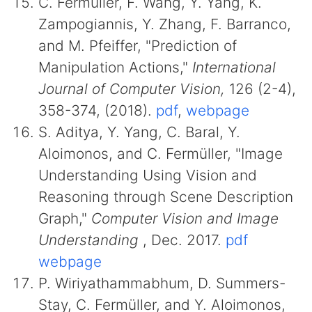
C. Fermüller, F. Wang, Y. Yang, K.
Zampogiannis, Y. Zhang, F. Barranco,
and M. Pfeiffer, "Prediction of
Manipulation Actions,"
International
Journal of Computer Vision,
126 (2-4),
358-374, (2018).
pdf
,
webpage
S. Aditya, Y. Yang, C. Baral, Y.
Aloimonos, and C. Fermüller, "Image
Understanding Using Vision and
Reasoning through Scene Description
Graph,"
Computer Vision and Image
Understanding
, Dec. 2017.
pdf
webpage
P. Wiriyathammabhum, D. Summers-
Stay, C. Fermüller, and Y. Aloimonos,