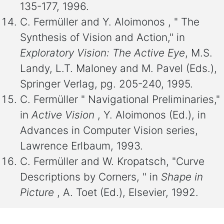
135-177, 1996.
C. Fermüller and Y. Aloimonos , " The
Synthesis of Vision and Action," in
Exploratory Vision: The Active Eye
, M.S.
Landy, L.T. Maloney and M. Pavel (Eds.),
Springer Verlag, pg. 205-240, 1995.
C. Fermüller " Navigational Preliminaries,"
in
Active Vision
, Y. Aloimonos (Ed.), in
Advances in Computer Vision series,
Lawrence Erlbaum, 1993.
C. Fermüller and W. Kropatsch, "Curve
Descriptions by Corners, " in
Shape in
Picture
, A. Toet (Ed.), Elsevier, 1992.