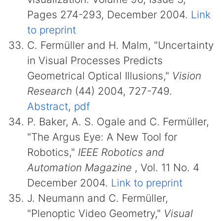
Pages 274-293, December 2004.
Link
to preprint
C. Fermüller and H. Malm, "Uncertainty
in Visual Processes Predicts
Geometrical Optical Illusions,"
Vision
Research
(44) 2004, 727-749.
Abstract
,
pdf
P. Baker, A. S. Ogale and C. Fermüller,
"The Argus Eye: A New Tool for
Robotics,"
IEEE Robotics and
Automation Magazine
, Vol. 11 No. 4
December 2004.
Link to preprint
J. Neumann and C. Fermüller,
"Plenoptic Video Geometry,"
Visual