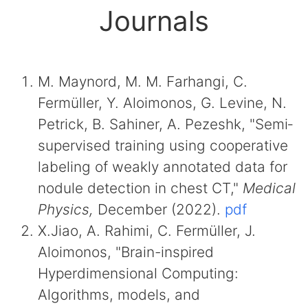
Journals
M. Maynord, M. M. Farhangi, C.
Fermüller, Y. Aloimonos, G. Levine, N.
Petrick, B. Sahiner, A. Pezeshk, "Semi‐
supervised training using cooperative
labeling of weakly annotated data for
nodule detection in chest CT,"
Medical
Physics,
December (2022).
pdf
X.Jiao, A. Rahimi, C. Fermüller, J.
Aloimonos, "Brain-inspired
Hyperdimensional Computing:
Algorithms, models, and