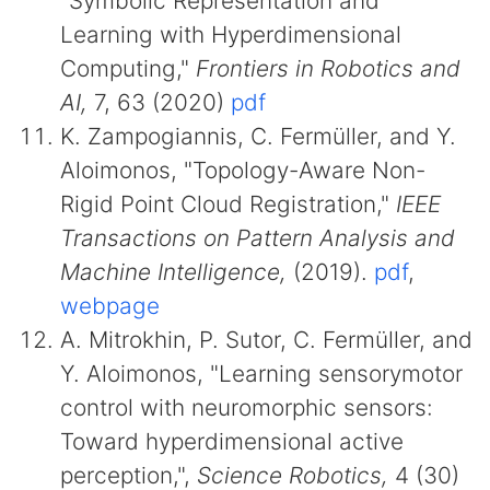
"Symbolic Representation and
Learning with Hyperdimensional
Computing,"
Frontiers in Robotics and
AI,
7, 63 (2020)
pdf
K. Zampogiannis, C. Fermüller, and Y.
Aloimonos, "Topology-Aware Non-
Rigid Point Cloud Registration,"
IEEE
Transactions on Pattern Analysis and
Machine Intelligence,
(2019).
pdf
,
webpage
A. Mitrokhin, P. Sutor, C. Fermüller, and
Y. Aloimonos, "Learning sensorymotor
control with neuromorphic sensors:
Toward hyperdimensional active
perception,",
Science Robotics,
4 (30)