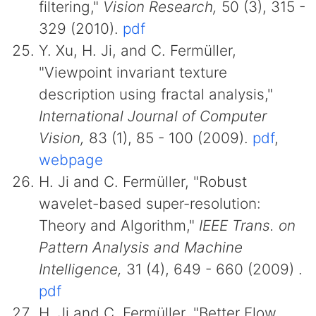
filtering,"
Vision Research,
50 (3), 315 -
329 (2010).
pdf
Y. Xu, H. Ji, and C. Fermüller,
"Viewpoint invariant texture
description using fractal analysis,"
International Journal of Computer
Vision,
83 (1), 85 - 100 (2009).
pdf
,
webpage
H. Ji and C. Fermüller, "Robust
wavelet-based super-resolution:
Theory and Algorithm,"
IEEE Trans. on
Pattern Analysis and Machine
Intelligence,
31 (4), 649 - 660 (2009) .
pdf
H. Ji and C. Fermüller, "Better Flow