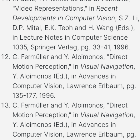
"Video Representations," in
Recent
Developments in Computer Vision
, S.Z. Li,
D.P. Mital, E.K. Teoh and H. Wang (Eds.),
in Lecture Notes in Computer Science
1035, Springer Verlag, pg. 33-41, 1996.
C. Fermüller and Y. Aloimonos, "Direct
Motion Perception," in
Visual Navigation
,
Y. Aloimonos (Ed.), in Advances in
Computer Vision, Lawrence Erlbaum, pg.
135-177, 1996.
C. Fermüller and Y. Aloimonos, "Direct
Motion Perception," in
Visual Navigation
,
Y. Aloimonos (Ed.), in Advances in
Computer Vision, Lawrence Erlbaum, pg.