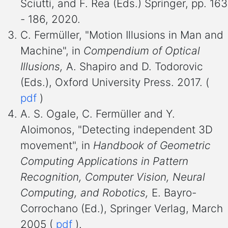
Sciutti, and F. Rea (Eds.) Springer, pp. 163
- 186, 2020.
C. Fermüller, "Motion Illusions in Man and
Machine", in
Compendium of Optical
Illusions,
A. Shapiro and D. Todorovic
(Eds.), Oxford University Press. 2017. (
pdf
)
A. S. Ogale, C. Fermüller and Y.
Aloimonos, "Detecting independent 3D
movement", in
Handbook of Geometric
Computing Applications in Pattern
Recognition, Computer Vision, Neural
Computing, and Robotics,
E. Bayro-
Corrochano (Ed.), Springer Verlag, March
2005 (
pdf
).