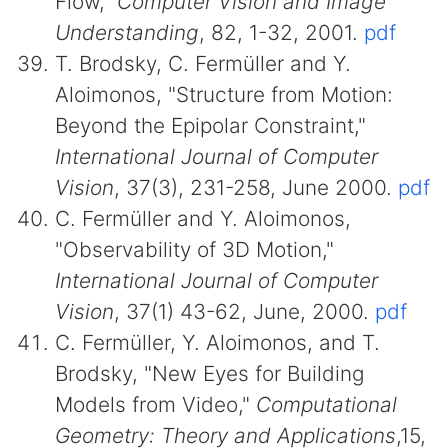
Flow,"
Computer Vision and Image
Understanding
, 82, 1-32, 2001.
pdf
T. Brodsky, C. Fermüller and Y.
Aloimonos, "Structure from Motion:
Beyond the Epipolar Constraint,"
International Journal of Computer
Vision
, 37(3), 231-258, June 2000.
pdf
C. Fermüller and Y. Aloimonos,
"Observability of 3D Motion,"
International Journal of Computer
Vision
, 37(1) 43-62, June, 2000.
pdf
C. Fermüller, Y. Aloimonos, and T.
Brodsky, "New Eyes for Building
Models from Video,"
Computational
Geometry: Theory and Applications
,15,