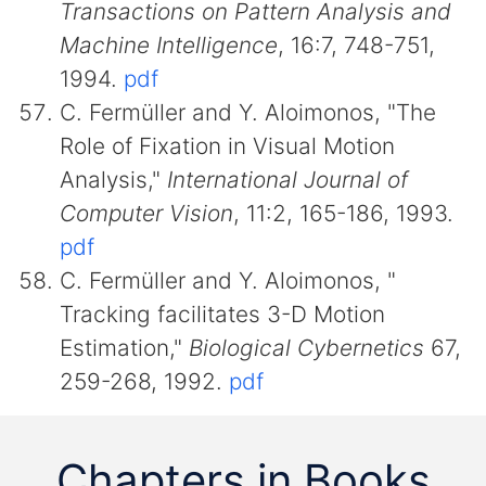
Transactions on Pattern Analysis and
Machine Intelligence
, 16:7, 748-751,
1994.
pdf
C. Fermüller and Y. Aloimonos, "The
Role of Fixation in Visual Motion
Analysis,"
International Journal of
Computer Vision
, 11:2, 165-186, 1993.
pdf
C. Fermüller and Y. Aloimonos, "
Tracking facilitates 3-D Motion
Estimation,"
Biological Cybernetics
67,
259-268, 1992.
pdf
Chapters in Books