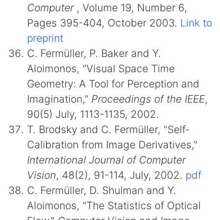
Computer
, Volume 19, Number 6,
Pages 395-404, October 2003.
Link to
preprint
C. Fermüller, P. Baker and Y.
Aloimonos, "Visual Space Time
Geometry: A Tool for Perception and
Imagination,"
Proceedings of the IEEE
,
90(5) July, 1113-1135, 2002.
T. Brodsky and C. Fermüller, "Self-
Calibration from Image Derivatives,"
International Journal of Computer
Vision
, 48(2), 91-114, July, 2002.
pdf
C. Fermüller, D. Shulman and Y.
Aloimonos, "The Statistics of Optical