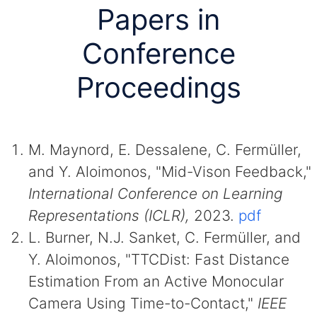
Papers in
Conference
Proceedings
M. Maynord, E. Dessalene, C. Fermüller,
and Y. Aloimonos, "Mid-Vison Feedback,"
International Conference on Learning
Representations (ICLR),
2023.
pdf
L. Burner, N.J. Sanket, C. Fermüller, and
Y. Aloimonos, "TTCDist: Fast Distance
Estimation From an Active Monocular
Camera Using Time-to-Contact,"
IEEE