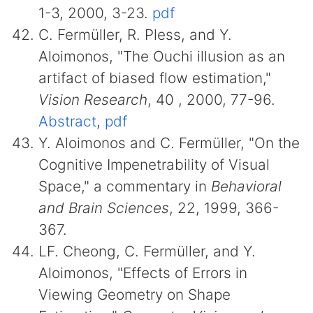
1-3, 2000, 3-23.
pdf
C. Fermüller, R. Pless, and Y.
Aloimonos, "The Ouchi illusion as an
artifact of biased flow estimation,"
Vision Research
, 40 , 2000, 77-96.
Abstract
,
pdf
Y. Aloimonos and C. Fermüller, "On the
Cognitive Impenetrability of Visual
Space," a commentary in
Behavioral
and Brain Sciences
, 22, 1999, 366-
367.
LF. Cheong, C. Fermüller, and Y.
Aloimonos, "Effects of Errors in
Viewing Geometry on Shape