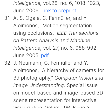
Intelligence,
vol.28, no. 6, 1018-1023,
June 2006.
Link to preprint
A. S. Ogale, C. Fermüller, and Y.
Aloimonos, "Motion segmentation
using occlusions,"
IEEE Transactions
on Pattern Analysis and Machine
Intelligence,
vol. 27, no. 6, 988-992,
June 2005.
pdf
J. Neumann, C. Fermüller and Y.
Aloimonos, "A hierarchy of cameras for
3d photography,"
Computer Vision and
Image Understanding,
Special issue
on model-based and image-based 3D
scene representation for interactive
visualization. Volume 96, Issue 3,