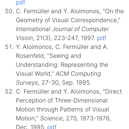
pdf
C. Fermüller and Y. Aloimonos, "On the
Geometry of Visual Correspondence,"
International Journal of Computer
Vision
, 21(3), 223-247, 1997.
pdf
Y. Aloimonos, C. Fermüller and A.
Rosenfeld, "Seeing and
Understanding: Representing the
Visual World,"
ACM Computing
Surveys
, 27-30, Sep. 1995.
C. Fermüller and Y. Aloimonos, "Direct
Perception of Three-Dimensional
Motion through Patterns of Visual
Motion,"
Science
, 270, 1973-1976,
Dec. 1995.
pdf