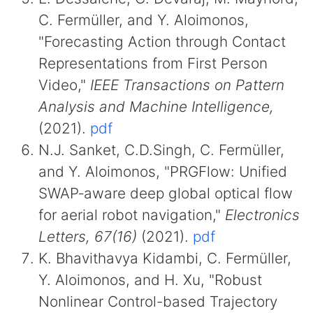
C. Fermüller, and Y. Aloimonos,
"Forecasting Action through Contact
Representations from First Person
Video,"
IEEE Transactions on Pattern
Analysis and Machine Intelligence,
(2021).
pdf
N.J. Sanket, C.D.Singh, C. Fermüller,
and Y. Aloimonos, "PRGFlow: Unified
SWAP‐aware deep global optical flow
for aerial robot navigation,"
Electronics
Letters, 67(16)
(2021).
pdf
K. Bhavithavya Kidambi, C. Fermüller,
Y. Aloimonos, and H. Xu, "Robust
Nonlinear Control-based Trajectory