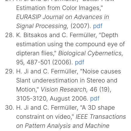
Estimation from Color Images,"
EURASIP Journal on Advances in
Signal Processing,
(2007).
pdf
K. Bitsakos and C. Fermüller, "Depth
estimation using the compound eye of
dipteran flies,"
Biological Cybernetics,
95, 487-501 (2006).
pdf
H. Ji and C. Fermüller, "Noise causes
Slant underestimation in Stereo and
Motion,"
Vision Research,
46 (19),
3105-3120, August 2006.
pdf
H. Ji and C. Fermüller, "A 3D shape
constraint on video,"
IEEE Transactions
on Pattern Analysis and Machine