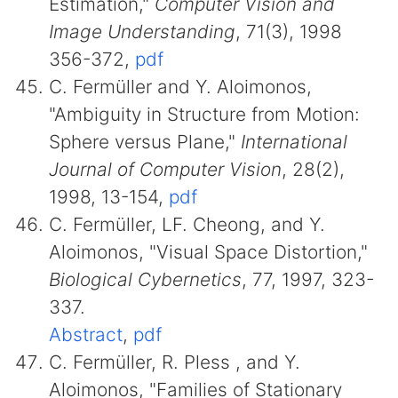
Estimation,"
Computer Vision and
Image Understanding
, 71(3), 1998
356-372,
pdf
C. Fermüller and Y. Aloimonos,
"Ambiguity in Structure from Motion:
Sphere versus Plane,"
International
Journal of Computer Vision
, 28(2),
1998, 13-154,
pdf
C. Fermüller, LF. Cheong, and Y.
Aloimonos, "Visual Space Distortion,"
Biological Cybernetics
, 77, 1997, 323-
337.
Abstract
,
pdf
C. Fermüller, R. Pless , and Y.
Aloimonos, "Families of Stationary