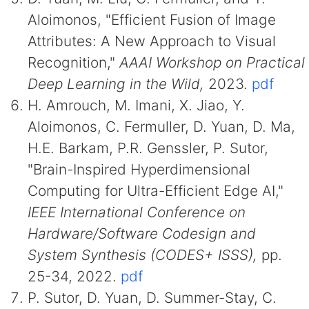
Aloimonos, "Efficient Fusion of Image
Attributes: A New Approach to Visual
Recognition,"
AAAI Workshop on Practical
Deep Learning in the Wild,
2023.
pdf
H. Amrouch, M. Imani, X. Jiao, Y.
Aloimonos, C. Fermuller, D. Yuan, D. Ma,
H.E. Barkam, P.R. Genssler, P. Sutor,
"Brain-Inspired Hyperdimensional
Computing for Ultra-Efficient Edge AI,"
IEEE International Conference on
Hardware/Software Codesign and
System Synthesis (CODES+ ISSS),
pp.
25-34, 2022.
pdf
P. Sutor, D. Yuan, D. Summer-Stay, C.