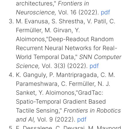
architectures,"
Frontiers in
Neuroscience,
Vol. 16 (2022).
pdf
M. Evanusa, S. Shrestha, V. Patil, C.
Fermüller, M. Girvan, Y.
Aloimonos,"Deep-Readout Random
Recurrent Neural Networks for Real-
World Temporal Data,"
SNN Computer
Science,
Vol. 3(3) (2022).
pdf
K. Ganguly, P. Mantripragada, C. M.
Parameshwara, C. Fermüller, N. J.
Sanket, Y. Aloimonos,"GradTac:
Spatio-Temporal Gradient Based
Tactile Sensing,"
Frontiers in Robotics
and AI,
Vol. 9 (2022).
pdf
E. Dessalene, C. Devaraj, M. Maynord,