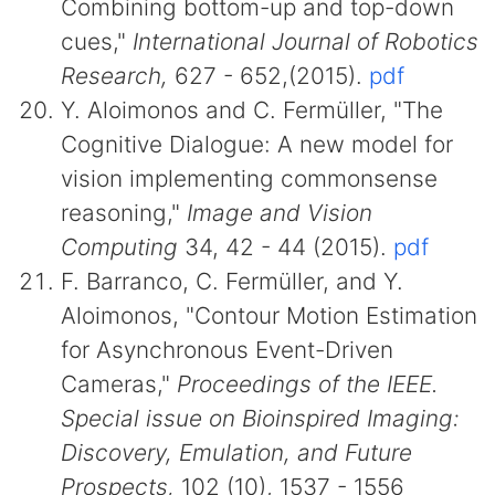
Combining bottom-up and top-down
cues,"
International Journal of Robotics
Research,
627 - 652,(2015).
pdf
Y. Aloimonos and C. Fermüller, "The
Cognitive Dialogue: A new model for
vision implementing commonsense
reasoning,"
Image and Vision
Computing
34, 42 - 44 (2015).
pdf
F. Barranco, C. Fermüller, and Y.
Aloimonos, "Contour Motion Estimation
for Asynchronous Event-Driven
Cameras,"
Proceedings of the IEEE.
Special issue on Bioinspired Imaging:
Discovery, Emulation, and Future
Prospects,
102 (10), 1537 - 1556