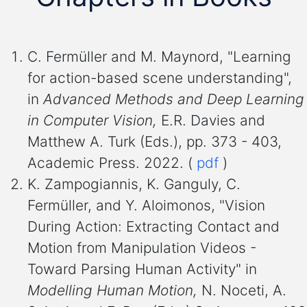
C. Fermüller and M. Maynord, "Learning
for action-based scene understanding",
in
Advanced Methods and Deep Learning
in Computer Vision,
E.R. Davies and
Matthew A. Turk (Eds.), pp. 373 - 403,
Academic Press. 2022. (
pdf
)
K. Zampogiannis, K. Ganguly, C.
Fermüller, and Y. Aloimonos, "Vision
During Action: Extracting Contact and
Motion from Manipulation Videos -
Toward Parsing Human Activity" in
Modelling Human Motion,
N. Noceti, A.