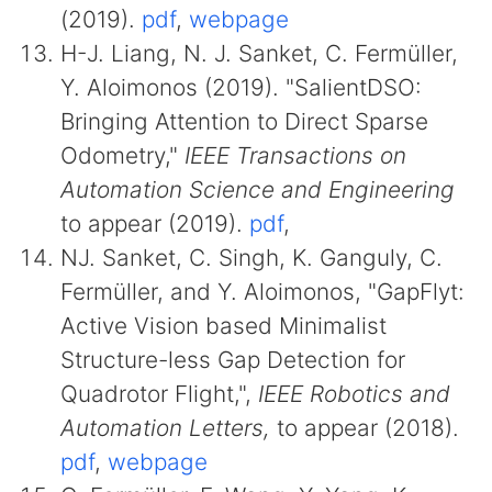
(2019).
pdf
,
webpage
H-J. Liang, N. J. Sanket, C. Fermüller,
Y. Aloimonos (2019). "SalientDSO:
Bringing Attention to Direct Sparse
Odometry,"
IEEE Transactions on
Automation Science and Engineering
to appear (2019).
pdf
,
NJ. Sanket, C. Singh, K. Ganguly, C.
Fermüller, and Y. Aloimonos, "GapFlyt:
Active Vision based Minimalist
Structure-less Gap Detection for
Quadrotor Flight,",
IEEE Robotics and
Automation Letters,
to appear (2018).
pdf
,
webpage