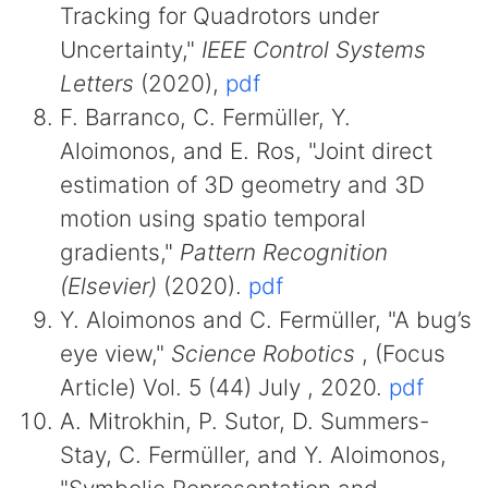
Tracking for Quadrotors under
Uncertainty,"
IEEE Control Systems
Letters
(2020),
pdf
F. Barranco, C. Fermüller, Y.
Aloimonos, and E. Ros, "Joint direct
estimation of 3D geometry and 3D
motion using spatio temporal
gradients,"
Pattern Recognition
(Elsevier)
(2020).
pdf
Y. Aloimonos and C. Fermüller, "A bug’s
eye view,"
Science Robotics
, (Focus
Article) Vol. 5 (44) July , 2020.
pdf
A. Mitrokhin, P. Sutor, D. Summers-
Stay, C. Fermüller, and Y. Aloimonos,