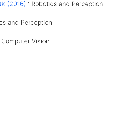
K (2016)
: Robotics and Perception
cs and Perception
 Computer Vision