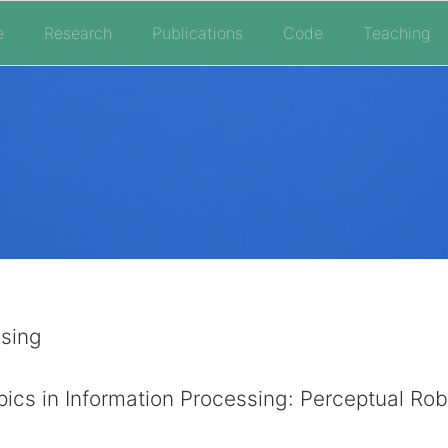
e
Research
Publications
Code
Teaching
sing
ics in Information Processing: Perceptual Rob