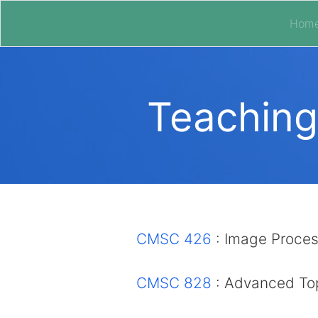
Hom
Teaching
CMSC 426
: Image Proces
CMSC 828
: Advanced Top