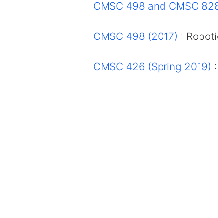
CMSC 498 and CMSC 828
CMSC 498 (2017)
: Roboti
CMSC 426 (Spring 2019)
: