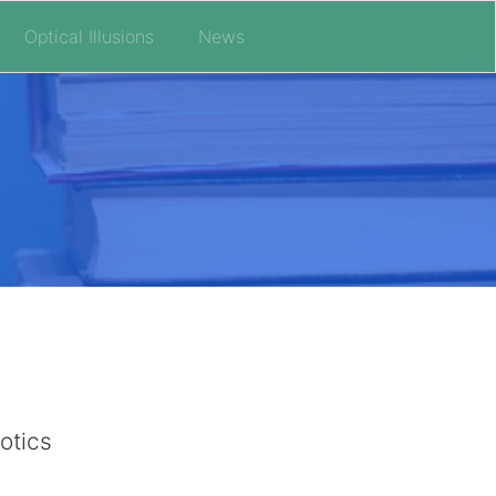
Optical Illusions
News
otics