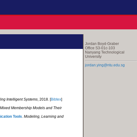
Jordan Boyd-Graber
Office S3-01c-103
Nanyang Technological
University
jordan.ying@ntu.edu.sg
ing Intelligent Systems
, 2018. [
Bibtex
]
 Mixed Membership Models and Their
ication Tools
.
Modeling, Learning and