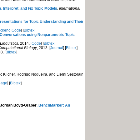
Interpret, and Fix Topic Models
.
International
resentations for Topic Understanding and Their
ckend Code
] [
Bibtex
]
in Conversations using Nonparametric Topic
Linguistics
, 2014. [
Code
] [
Bibtex
]
Computational Biology
, 2013. [
Journal
] [
Bibtex
]
3. [
Bibtex
]
c Kilcher, Rodrigo Nogueira, and Lierni Sestorain
page
] [
Bibtex
]
Jordan Boyd-Graber
.
BenchMarker: An
]