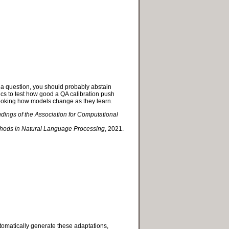
o a question, you should probably abstain
s to test how good a QA calibration push
looking how models change as they learn.
ndings of the Association for Computational
thods in Natural Language Processing
, 2021.
utomatically generate these adaptations,