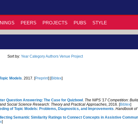
NINGS
PEERS
PROJECTS
PUBS
STYLE
Sort by:
Year
Category
Authors
Venue
Project
 Topic Models
. 2017. [
Preprint
] [
Bibtex
]
r Question Answering: The Case for Quizbowl
.
The NIPS '17 Competition: Build
and Social Science Research: Theory and Practical Approaches
, 2016. [
Bibtex
]
eding of Topic Models: Problems, Diagnostics, and Improvements
.
Handbook of
llecting Semantic Similarity Ratings to Connect Concepts in Assistive Commun
ex
]