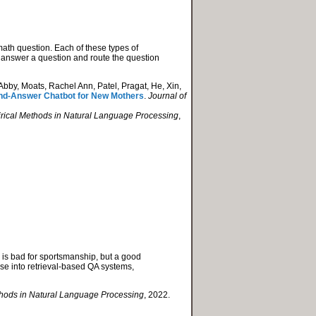
th question. Each of these types of
to answer a question and route the question
bby, Moats, Rachel Ann, Patel, Pragat, He, Xin,
-and-Answer Chatbot for New Mothers
.
Journal of
irical Methods in Natural Language Processing
,
 is bad for sportsmanship, but a good
hese into retrieval-based QA systems,
thods in Natural Language Processing
, 2022.