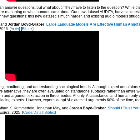
an answer questions, but what about if they have to listen to the question? While the
sure reasoning or what humans care about. Our new dataset AUDITA, harvests questio
new questions: this new dataset is much harder, and existing audio models strugg
, and
Jordan Boyd-Graber
.
Large Language Models Are Effective Human Annotat
 2026. [
Arxiv
] [
Bibtex
]
ying, monitoring, and understanding sociological trends. Although expert annotators 
ive alternative, they are often evaluated on standalone subtasks rather than entire w
 and argument extraction in three modes: AI-only, AI assistance, and human only. A
m replacing experts. However, experts adopt AI-extracted arguments 60% of the time, r
nathan K. Kummerfeld, Jonathan May, and
Jordan Boyd-Graber
.
Should I Trust You
istics
, 2025. [
Code/Data
] [
Bibtex
]