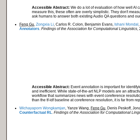
Accessible Abstract:
We do a lot of evaluation of how well AI c
measure this, these often are overly simplistic. They don't mea
ask humans to answer both existing Audio QA questions and our 
Feng Gu
,
Zongxia Li
, Carlos R. Colon, Benjamin Evans,
Ishani Mondal
Annotators
.
Findings of the Association for Computational Linguistics
,
Accessible Abstract:
Event annotation is important for identif
and inefficient. While state-of-the-art NLP models are an attract
workflow that summarizes news with event coreference resolution
than the tf-idf baseline at coreference resolution, it is far fro
Wichayaporn Wongkamjan
, Yanze Wang,
Feng Gu
, Denis Peskoff, Jo
Counterfactual RL
.
Findings of the Association for Computational Lingu