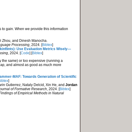
 to gain. When we provide this information
yi Zhou, and Dinesh Manocha.
anguage Processing
, 2024. [
Bibtex
]
nflints): Use Evaluation Metrics Wisely---
ssing
, 2024. [
Code
] [
Bibtex
]
tly the same) or too expensive (running a
cheap, and almost as good as much more
mmer-MAF: Towards Generation of Scientific
ibtex
]
rin Gutierrez, Nataly Delcid, Xin He, and
Jordan
Journal of Formative Research
, 2024. [
Bibtex
]
Findings of Empirical Methods in Natural