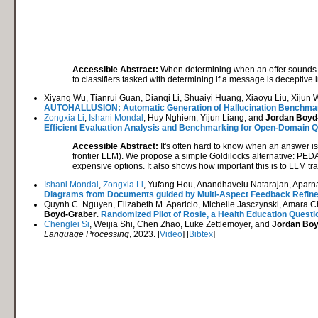
Accessible Abstract:
When determining when an offer sounds "t
to classifiers tasked with determining if a message is deceptive 
Xiyang Wu, Tianrui Guan, Dianqi Li, Shuaiyi Huang, Xiaoyu Liu, Xijun
AUTOHALLUSION: Automatic Generation of Hallucination Benchmar
Zongxia Li
,
Ishani Mondal
, Huy Nghiem, Yijun Liang, and
Jordan Boyd
Efficient Evaluation Analysis and Benchmarking for Open-Domain 
Accessible Abstract:
It's often hard to know when an answer is 
frontier LLM). We propose a simple Goldilocks alternative: PED
expensive options. It also shows how important this is to LLM tra
Ishani Mondal
,
Zongxia Li
, Yufang Hou, Anandhavelu Natarajan, Apar
Diagrams from Documents guided by Multi-Aspect Feedback Refin
Quynh C. Nguyen, Elizabeth M. Aparicio, Michelle Jasczynski, Amara 
Boyd-Graber
.
Randomized Pilot of Rosie, a Health Education Ques
Chenglei Si
, Weijia Shi, Chen Zhao, Luke Zettlemoyer, and
Jordan Boy
Language Processing
, 2023. [
Video
] [
Bibtex
]