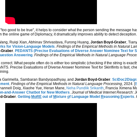
oo good to be true", it helps to consider what the person sending the message has
in the online game of Diplomacy, it dramatically improves ability to detect deception.
 Wang, Ruiqi Xian, Abhinav Shrivastava, Furong Huang,
Jordan Boyd-Graber
, Tian
ks for Vision-Language Models
.
Findings of the Empirical Methods in Natural L
-Graber
.
PEDANTS (Precise Evaluations of Diverse Answer Nominee Text for Ski
Question Answering
.
Findings of the Empirical Methods in Natural Language Proce
correct. What people often do is either too simplistic (checking if the string is exac
ANTS. Precise Evaluations of Diverse Answer Nominee Text for Skinflints is fast, 
ining.
na Garimella, Sambaran Bandyopadhyay, and
Jordan Boyd-Graber
.
SciDoc2Diagra
ement
.
Findings of the Empirical Methods in Natural Language Processing
, 2024. [
B
Channell Doig, Xiaohe Yue, Heran Mane,
Neha Pundlik Srikanth
, Francia Ximena Ma
tion-and-Answer Chatbot for New Mothers
.
Journal of Medical Internet Research: 
d-Graber
.
Getting
MoRE
out of
M
ixture
o
f Language Model
R
easoning
E
xperts
.