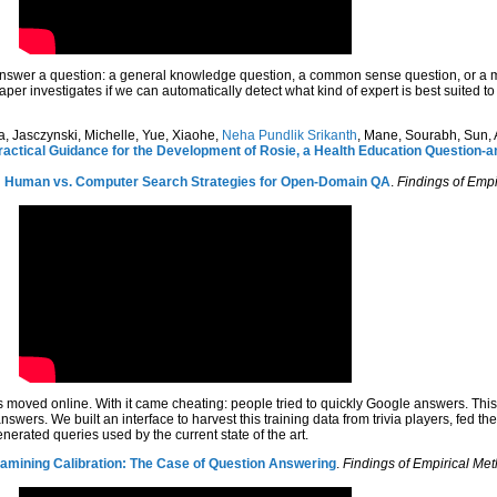
nswer a question: a general knowledge question, a common sense question, or a ma
aper investigates if we can automatically detect what kind of expert is best suited 
, Jasczynski, Michelle, Yue, Xiaohe,
Neha Pundlik Srikanth
, Mane, Sourabh, Sun, A
ractical Guidance for the Development of Rosie, a Health Education Question
: Human vs. Computer Search Strategies for Open-Domain QA
.
Findings of Emp
 moved online. With it came cheating: people tried to quickly Google answers. This
swers. We built an interface to harvest this training data from trivia players, fed t
nerated queries used by the current state of the art.
amining Calibration: The Case of Question Answering
.
Findings of Empirical Me