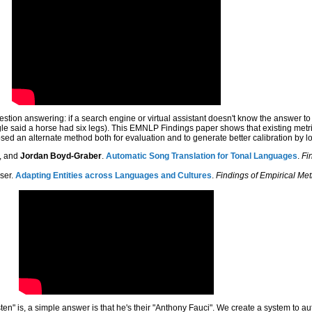
estion answering: if a search engine or virtual assistant doesn't know the answer t
said a horse had six legs). This EMNLP Findings paper shows that existing metric
ed an alternate method both for evaluation and to generate better calibration by 
e, and
Jordan Boyd-Graber
.
Automatic Song Translation for Tonal Languages
.
Fi
ser.
Adapting Entities across Languages and Cultures
.
Findings of Empirical Me
en" is, a simple answer is that he's their "Anthony Fauci". We create a system to a