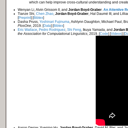
which can help improve cross-cultural understanding and create 
Wenyan Li, Alvin Grissom II, and
Jordan Boyd-Graber
.
An Attentive R
Tianze Shi,
Chen Zhao
,
Jordan Boyd-Graber
, Hal Daumé III, and Lilli
[
Preprint
] [
Bibtex
]
Dasha Pruss,
Yoshinari Fujinuma
, Ashlynn Daughton, Michael Paul, Bra
PlosOne
, 2019. [
Data
] [
Bibtex
]
Eric Wallace
,
Pedro Rodriguez
,
Shi Feng
, Ikuya Yamada, and
Jordan 
the Association for Computational Linguistics
, 2019. [
Code
] [
Videos
] [
Da
Aaron Gerow, Yuening Hu,
Jordan Boyd-Graber
, David M. Blei, and 