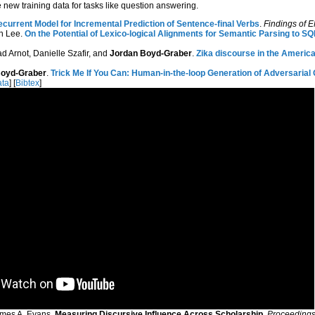
new training data for tasks like question answering.
ecurrent Model for Incremental Prediction of Sentence-final Verbs
.
Findings of
an Lee.
On the Potential of Lexico-logical Alignments for Semantic Parsing to S
d Arnot, Danielle Szafir, and
Jordan Boyd-Graber
.
Zika discourse in the Americas
Boyd-Graber
.
Trick Me If You Can: Human-in-the-loop Generation of Adversaria
ta
] [
Bibtex
]
James A. Evans.
Measuring Discursive Influence Across Scholarship
.
Proceedings