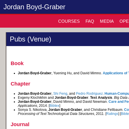
Jordan Boyd-Graber
COURSES
FAQ
MEDIA
OPE
Pubs (Venue)
Book
Jordan Boyd-Graber
, Yuening Hu, and David Mimno.
Applications of
Chapter
Jordan Boyd-Graber
,
Shi Feng
, and
Pedro Rodriguez
.
Human-Compute
Evgeny Klochikhin and
Jordan Boyd-Graber
.
Text Analysis
.
Big Data 
Jordan Boyd-Graber
, David Mimno, and David Newman.
Care and Fe
Applications
, 2014. [
Bibtex
]
Sonya S. Nikolova,
Jordan Boyd-Graber
, and Christiane Fellbaum.
Co
Processing of Text Technological Data Structures
, 2011. [
Ratings
] [
Bibt
Journal