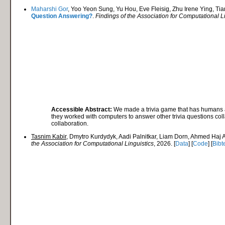
Maharshi Gor
, Yoo Yeon Sung, Yu Hou, Eve Fleisig, Zhu Irene Ying, Ti
Question Answering?
.
Findings of the Association for Computational L
Accessible Abstract:
We made a trivia game that has humans an
they worked with computers to answer other trivia questions co
collaboration.
Tasnim Kabir
, Dmytro Kurdydyk, Aadi Palnitkar, Liam Dorn, Ahmed Haj
the Association for Computational Linguistics
, 2026. [
Data
] [
Code
] [
Bibt