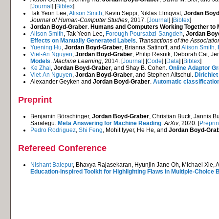
[
Journal
] [
Bibtex
]
Tak Yeon Lee,
Alison Smith
, Kevin Seppi, Niklas Elmqvist,
Jordan Boyd
Journal of Human-Computer Studies
, 2017. [
Journal
] [
Bibtex
]
Jordan Boyd-Graber
.
Humans and Computers Working Together to Me
Alison Smith
, Tak Yeon Lee,
Forough Poursabzi-Sangdeh
,
Jordan Boy
Effects on Manually Generated Labels
.
Transactions of the Associatio
Yuening Hu
,
Jordan Boyd-Graber
, Brianna Satinoff, and
Alison Smith
.
Viet-An Nguyen
,
Jordan Boyd-Graber
, Philip Resnik, Deborah Cai, J
Models
.
Machine Learning
, 2014. [
Journal
] [
Code
] [
Data
] [
Bibtex
]
Ke Zhai
,
Jordan Boyd-Graber
, and Shay B. Cohen.
Online Adaptor G
Viet-An Nguyen
,
Jordan Boyd-Graber
, and Stephen Altschul.
Dirichle
Alexander Geyken and
Jordan Boyd-Graber
.
Automatic classification
Preprint
Benjamin Börschinger,
Jordan Boyd-Graber
, Christian Buck, Jannis 
Saralegu.
Meta Answering for Machine Reading
.
ArXiv
, 2020. [
Preprin
Pedro Rodriguez
,
Shi Feng
, Mohit Iyyer, He He, and
Jordan Boyd-Gra
Refereed Conference
Nishant Balepur
, Bhavya Rajasekaran, Hyunjin Jane Oh, Michael Xie, 
Education-Inspired Toolkit for Highlighting Flaws in Multiple-Choic