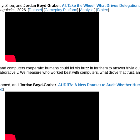
anyi Zhou, and
Jordan Boyd-Graber
.
AI, Take the Wheel: What Drives Delegatio
inguistics
, 2026. [
Dataset
] [
Gameplay Platform
] [
Analysis
] [
Bibtex
]
d computers cooperate: humans could let AIs buzz in for them to answer trivia qu
llaboratively. We measure who worked best with computers, what drove that trust, a
 Ahmed, and
Jordan Boyd-Graber
.
AUDITA: A New Dataset to Audit Whether Huma
ex
]