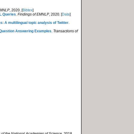
 EMNLP
, 2020. [
Bibtex
]
QL Queries
.
Findings of EMNLP
, 2020. [
Data
]
: A multilingual topic analysis of Twitter
.
l Question Answering Examples
.
Transactions of
 of the National Academies of Science
, 2018.