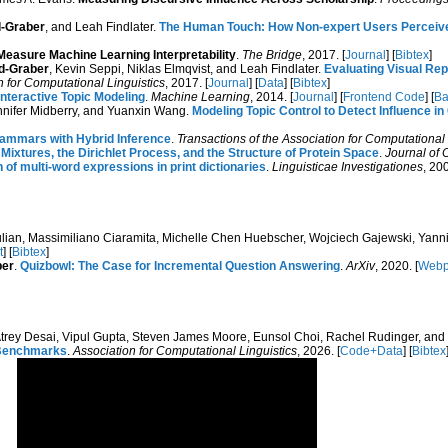
-Graber
, and Leah Findlater.
The Human Touch: How Non-expert Users Perceive, 
asure Machine Learning Interpretability
.
The Bridge
, 2017. [
Journal
] [
Bibtex
]
d-Graber
, Kevin Seppi, Niklas Elmqvist, and Leah Findlater.
Evaluating Visual Rep
n for Computational Linguistics
, 2017. [
Journal
] [
Data
] [
Bibtex
]
Interactive Topic Modeling
.
Machine Learning
, 2014. [
Journal
] [
Frontend Code
] [
Ba
ennifer Midberry, and Yuanxin Wang.
Modeling Topic Control to Detect Influence 
rammars with Hybrid Inference
.
Transactions of the Association for Computational 
t Mixtures, the Dirichlet Process, and the Structure of Protein Space
.
Journal of 
 of multi-word expressions in print dictionaries
.
Linguisticae Investigationes
, 200
Bulian, Massimiliano Ciaramita, Michelle Chen Huebscher, Wojciech Gajewski, Yanni
t
] [
Bibtex
]
ber
.
Quizbowl: The Case for Incremental Question Answering
.
ArXiv
, 2020. [
Web
Atrey Desai, Vipul Gupta, Steven James Moore, Eunsol Choi, Rachel Rudinger, and
e Benchmarks
.
Association for Computational Linguistics
, 2026. [
Code+Data
] [
Bibtex