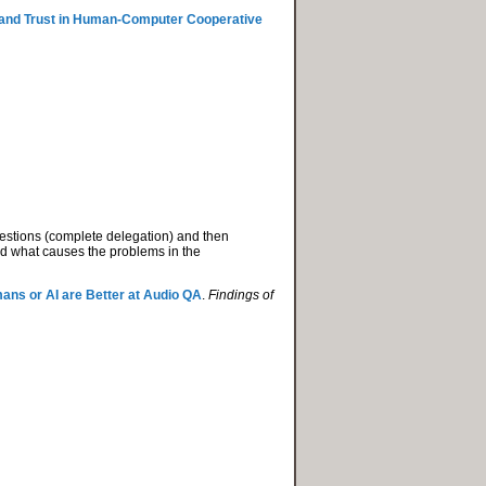
n and Trust in Human-Computer Cooperative
estions (complete delegation) and then
nd what causes the problems in the
ns or AI are Better at Audio QA
.
Findings of