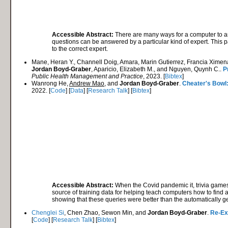
Accessible Abstract:
There are many ways for a computer to a
questions can be answered by a particular kind of expert. This p
to the correct expert.
Mane, Heran Y., Channell Doig, Amara, Marin Gutierrez, Francia Ximena
Jordan Boyd-Graber
, Aparicio, Elizabeth M., and Nguyen, Quynh C..
P
Public Health Management and Practice
, 2023. [
Bibtex
]
Wanrong He,
Andrew Mao
, and
Jordan Boyd-Graber
.
Cheater's Bowl
2022. [
Code
] [
Data
] [
Research Talk
] [
Bibtex
]
Accessible Abstract:
When the Covid pandemic it, trivia games
source of training data for helping teach computers how to find an
showing that these queries were better than the automatically ge
Chenglei Si
, Chen Zhao, Sewon Min, and
Jordan Boyd-Graber
.
Re-Ex
[
Code
] [
Research Talk
] [
Bibtex
]