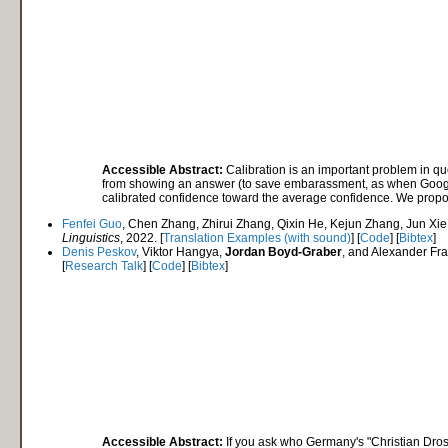
Accessible Abstract:
Calibration is an important problem in qu
from showing an answer (to save embarassment, as when Google 
calibrated confidence toward the average confidence. We propos
Fenfei Guo
, Chen Zhang, Zhirui Zhang, Qixin He, Kejun Zhang, Jun Xi
Linguistics
, 2022. [
Translation Examples (with sound)
] [
Code
] [
Bibtex
]
Denis Peskov
, Viktor Hangya,
Jordan Boyd-Graber
, and Alexander Fra
[
Research Talk
] [
Code
] [
Bibtex
]
Accessible Abstract:
If you ask who Germany's "Christian Drost