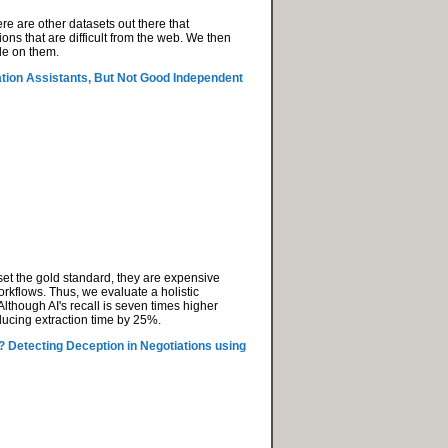
re are other datasets out there that
ns that are difficult from the web. We then
le on them.
ion Assistants, But Not Good Independent
set the gold standard, they are expensive
orkflows. Thus, we evaluate a holistic
lthough AI's recall is seven times higher
educing extraction time by 25%.
? Detecting Deception in Negotiations using