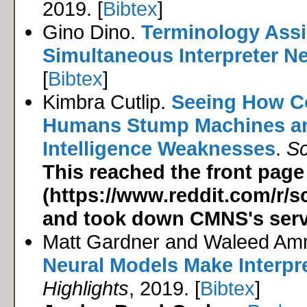
2019. [
Bibtex
]
Gino Dino.
Terminology Assi
Simultaneous Interpreter N
[
Bibtex
]
Kimbra Cutlip.
Seeing How C
Humans Stump Machines and
Intelligence Weaknesses
.
Sc
This reached the front page
(https://www.reddit.com/r
and took down CMNS's serv
Matt Gardner and Waleed Am
Neural Models Make Interpret
Highlights
, 2019. [
Bibtex
]