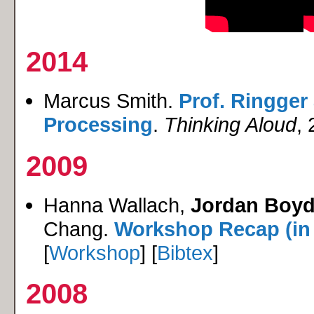
2014
Marcus Smith.
Prof. Ringger
Processing
.
Thinking Aloud
, 
2009
Hanna Wallach,
Jordan Boyd
Chang.
Workshop Recap (in
[
Workshop
] [
Bibtex
]
2008