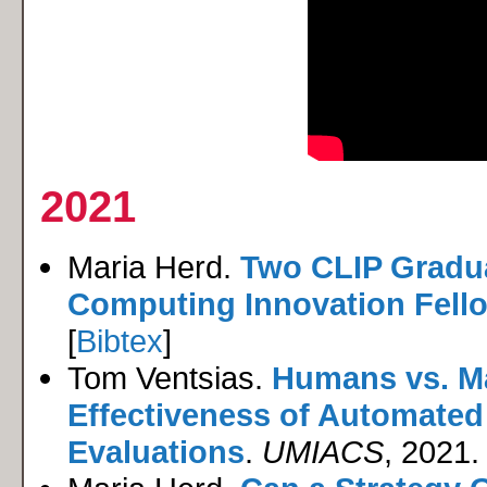
2021
Maria Herd.
Two CLIP Gradu
Computing Innovation Fell
[
Bibtex
]
Tom Ventsias.
Humans vs. M
Effectiveness of Automated
Evaluations
.
UMIACS
, 2021. 