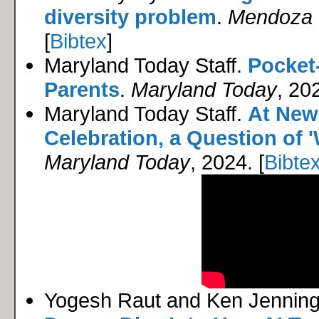
diversity problem
.
Mendoza C
[
Bibtex
]
Maryland Today Staff.
Pocket
Parents
.
Maryland Today
, 202
Maryland Today Staff.
At New 
Celebration, a Question of '
Maryland Today
, 2024. [
Bibte
Yogesh Raut and Ken Jennin