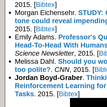
2015. [
Bibtex
]
Morgan Eichensehr.
STUDY: 
tone could reveal impending
2015. [
Bibtex
]
Emily Adams.
Professor's Q
Head-To-Head With Human
Science Newsletter
, 2015. [
Bi
Melissa Dahl.
Should you wo
too polite?
.
CNN
, 2015. [
Bib
Jordan Boyd-Graber
.
Thinki
Reinforcement Learning fo
Tasks
. 2015. [
Bibtex
]