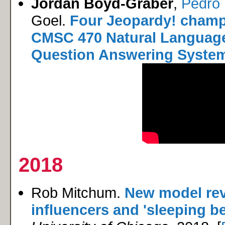
Jordan Boyd-Graber
,
Pedro 
Goel.
Four Jeopardy! champ
CMSC 470 Natural Language
Question Answering Syste
2018
Rob Mitchum.
New model rev
influencers and 'sleeping be