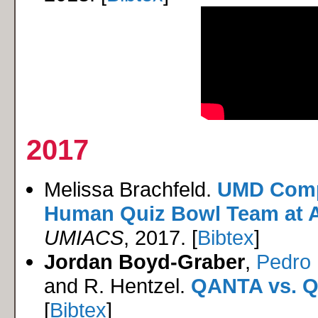
2017
Melissa Brachfeld.
UMD Comp
Human Quiz Bowl Team at At
UMIACS
, 2017. [
Bibtex
]
Jordan Boyd-Graber
,
Pedro 
and R. Hentzel.
QANTA vs. Q
[
Bibtex
]