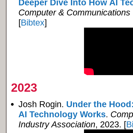
Deeper Dive Into How AI T
Computer & Communications I
[
Bibtex
]
2023
Josh Rogin.
Under the Hood:
AI Technology Works
.
Compu
Industry Association
, 2023. [
B