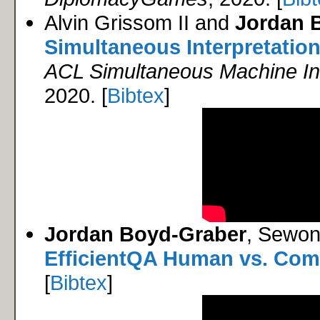
Alvin Grissom II and
Jordan 
Simultaneous Interpretation
ACL Simultaneous Machine In
2020. [
Bibtex
]
Jordan Boyd-Graber
, Sewon
EfficientQA Human vs. Com
[
Bibtex
]