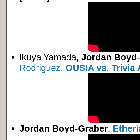
Ikuya Yamada,
Jordan Boyd
Rodriguez
.
OUSIA vs. Trivia 
Jordan Boyd-Graber
.
Ether