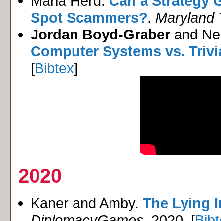
Maria Herd.
Can a Strategy 
Spot Scammers?
.
Maryland 
Jordan Boyd-Graber
and Neh
Computer Systems vs. Trivi
[
Bibtex
]
2020
Kaner and Amby.
The Lying I
DiplomacyGames
, 2020. [
Bib