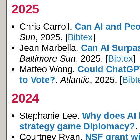
2025
Chris Carroll.
Can AI and Peo
Sun
, 2025. [
Bibtex
]
Jean Marbella.
Can AI Surpa
Baltimore Sun
, 2025. [
Bibtex
]
Matteo Wong.
Could ChatGPT
to Vote?
.
Atlantic
, 2025. [
Bibt
2024
Stephanie Lee.
Why does AI 
strategy game Diplomacy?
.
Courtney Ryan.
NSF grant wi