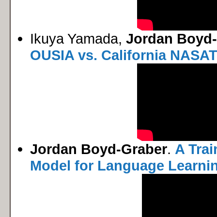
Ikuya Yamada,
Jordan Boyd
OUSIA vs. California NASA
Jordan Boyd-Graber
.
A Trai
Model for Language Learni