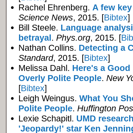
Rachel Ehrenberg.
A few key
Science News
, 2015. [
Bibtex
]
Bill Steele.
Language analysi
betrayal
.
Phys.org
, 2015. [
Bib
Nathan Collins.
Detecting a 
Standard
, 2015. [
Bibtex
]
Melissa Dahl.
Here's a Good
Overly Polite People
.
New Y
[
Bibtex
]
Leigh Weingus.
What You Sh
Polite People
.
Huffington Pos
Lexie Schapitl.
UMD research
'Jeopardy!' star Ken Jenning