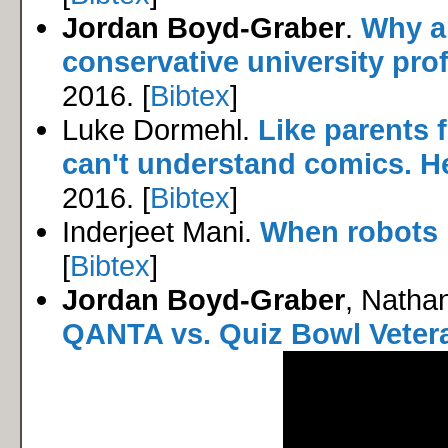
Jordan Boyd-Graber
.
Why ar
conservative university pro
2016. [
Bibtex
]
Luke Dormehl.
Like parents f
can't understand comics. H
2016. [
Bibtex
]
Inderjeet Mani.
When robots 
[
Bibtex
]
Jordan Boyd-Graber
, Natha
QANTA vs. Quiz Bowl Veter