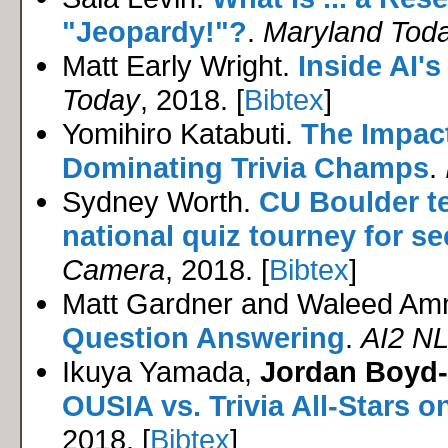
"Jeopardy!"?
.
Maryland Tod
Matt Early Wright.
Inside AI'
Today
, 2018. [
Bibtex
]
Yomihiro Katabuti.
The Impact
Dominating Trivia Champs
.
Sydney Worth.
CU Boulder t
national quiz tourney for s
Camera
, 2018. [
Bibtex
]
Matt Gardner and Waleed Am
Question Answering
.
AI2 NL
Ikuya Yamada,
Jordan Boyd
OUSIA vs. Trivia All-Stars 
2018. [
Bibtex
]