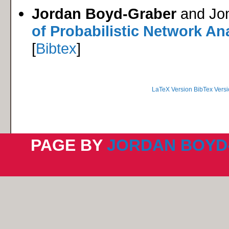
Jordan Boyd-Graber
and Jo
of Probabilistic Network An
[
Bibtex
]
LaTeX Version
BibTex Versi
PAGE BY
JORDAN BOYD