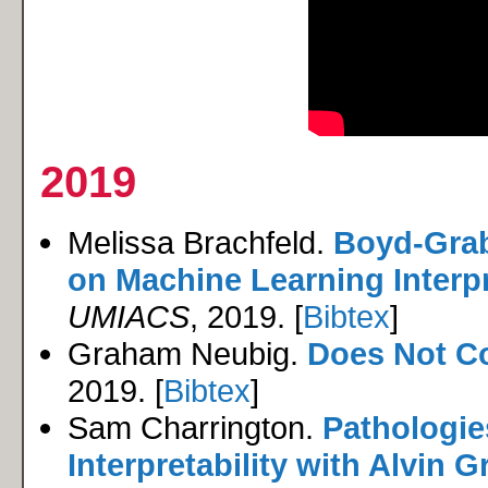
2019
Melissa Brachfeld.
Boyd-Grab
on Machine Learning Interpre
UMIACS
, 2019. [
Bibtex
]
Graham Neubig.
Does Not C
2019. [
Bibtex
]
Sam Charrington.
Pathologie
Interpretability with Alvin G