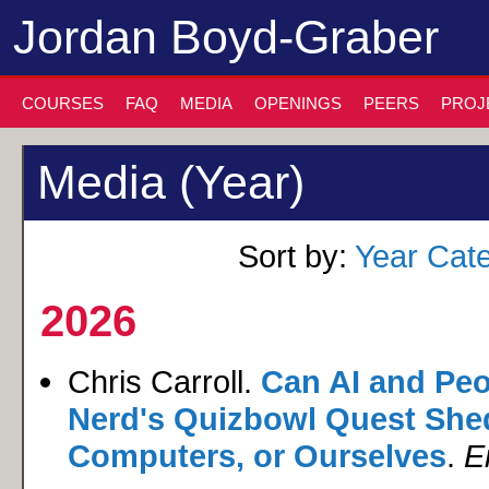
Jordan Boyd-Graber
COURSES
FAQ
MEDIA
OPENINGS
PEERS
PROJ
Media (Year)
Sort by:
Year
Cat
2026
Chris Carroll.
Can AI and Peop
Nerd's Quizbowl Quest Shed
Computers, or Ourselves
.
E