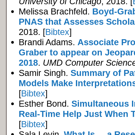
University of Chicago
, 2018. [
Melissa Brachfeld.
Boyd-Grab
PNAS that Assesses Scholar
2018. [
Bibtex
]
Brandi Adams.
Associate Pr
Graber to appear on Jeopa
2018
.
UMD Computer Scienc
Samir Singh.
Summary of Pat
Models Make Interpretations 
[
Bibtex
]
Esther Bond.
Simultaneous I
Real-Time Help Just When T
[
Bibtex
]
Sala Levin.
What Is ... a Res