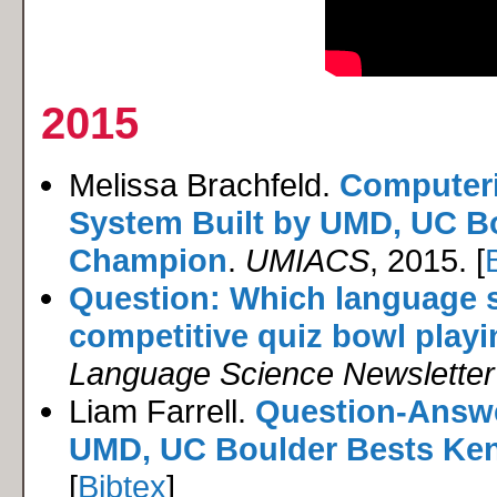
2015
Melissa Brachfeld.
Computeri
System Built by UMD, UC B
Champion
.
UMIACS
, 2015. [
Question: Which language sc
competitive quiz bowl play
Language Science Newsletter
Liam Farrell.
Question-Answe
UMD, UC Boulder Bests Ke
[
Bibtex
]