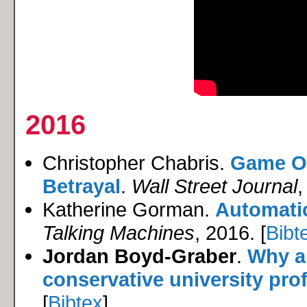
2016
Christopher Chabris.
Game On
Betrayal
.
Wall Street Journal
,
Katherine Gorman.
Automatic
Talking Machines
, 2016. [
Bibt
Jordan Boyd-Graber
.
Why ar
conservative university pro
[
Bibtex
]