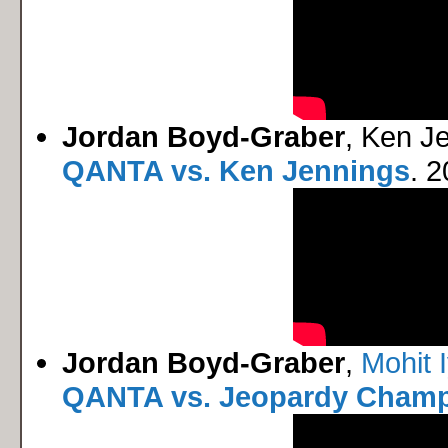
Jordan Boyd-Graber
, Ken J
QANTA vs. Ken Jennings
. 2
Jordan Boyd-Graber
,
Mohit 
QANTA vs. Jeopardy Cham