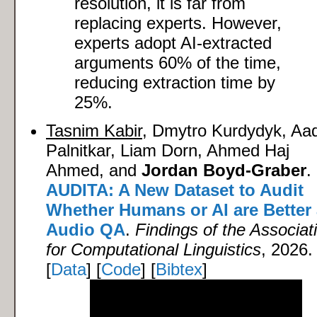
resolution, it is far from
replacing experts. However,
experts adopt AI-extracted
arguments 60% of the time,
reducing extraction time by
25%.
Tasnim Kabir
, Dmytro Kurdydyk, Aad
Palnitkar, Liam Dorn, Ahmed Haj
Ahmed, and
Jordan Boyd-Graber
.
AUDITA: A New Dataset to Audit
Whether Humans or AI are Better 
Audio QA
.
Findings of the Associat
for Computational Linguistics
, 2026.
[
Data
] [
Code
] [
Bibtex
]