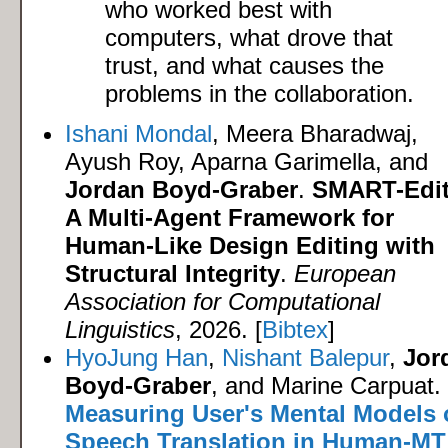
who worked best with
computers, what drove that
trust, and what causes the
problems in the collaboration.
Ishani Mondal
, Meera Bharadwaj,
Ayush Roy, Aparna Garimella, and
Jordan Boyd-Graber
.
SMART-Edit
A Multi-Agent Framework for
Human-Like Design Editing with
Structural Integrity
.
European
Association for Computational
Linguistics
, 2026. [
Bibtex
]
HyoJung Han
,
Nishant Balepur
,
Jor
Boyd-Graber
, and Marine Carpuat.
Measuring User's Mental Models 
Speech Translation in Human-MT