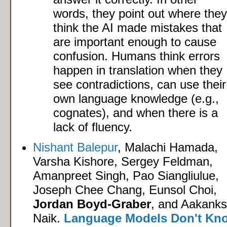
words, they point out where they
think the AI made mistakes that
are important enough to cause
confusion. Humans think errors
happen in translation when they
see contradictions, can use their
own language knowledge (e.g.,
cognates), and when there is a
lack of fluency.
Nishant Balepur
, Malachi Hamada,
Varsha Kishore, Sergey Feldman,
Amanpreet Singh, Pao Siangliulue,
Joseph Chee Chang, Eunsol Choi,
Jordan Boyd-Graber
, and Aakank
Naik.
Language Models Don't Kn