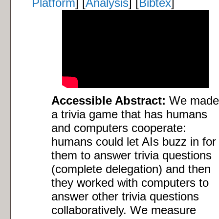
Platform
] [
Analysis
] [
Bibtex
]
Accessible Abstract:
We made
a trivia game that has humans
and computers cooperate:
humans could let AIs buzz in for
them to answer trivia questions
(complete delegation) and then
they worked with computers to
answer other trivia questions
collaboratively. We measure