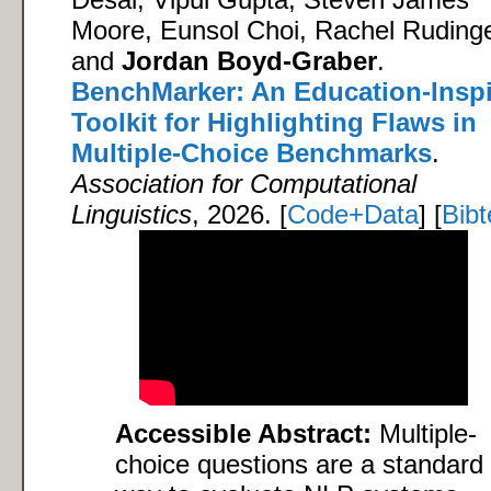
Moore, Eunsol Choi, Rachel Rudinge
and
Jordan Boyd-Graber
.
BenchMarker: An Education-Insp
Toolkit for Highlighting Flaws in
Multiple-Choice Benchmarks
.
Association for Computational
Linguistics
, 2026. [
Code+Data
] [
Bibt
Accessible Abstract:
Multiple-
choice questions are a standard