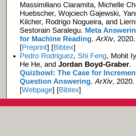
Massimiliano Ciaramita, Michelle C
Huebscher, Wojciech Gajewski, Yan
Kilcher, Rodrigo Nogueira, and Liern
Sestorain Saralegu.
Meta Answeri
for Machine Reading
.
ArXiv
, 2020.
[
Preprint
] [
Bibtex
]
Pedro Rodriguez
,
Shi Feng
, Mohit I
He He, and
Jordan Boyd-Graber
.
Quizbowl: The Case for Incremen
Question Answering
.
ArXiv
, 2020.
[
Webpage
] [
Bibtex
]