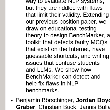
way to evaluate NLP systems,
but they are riddled with flaws
that limit their validity. Extending
our previous position paper, we
draw on educational testing
theory to design BenchMarker, a
toolkit that detects faulty MCQs
that exist on the Internet, have
guessable shortcuts, and writing
issues that confuse students
and LLMs. We show how
BenchMarker can detect and
help fix flaws in NLP
benchmarks.
Benjamin Börschinger,
Jordan Boy
Graber
, Christian Buck, Jannis Buli