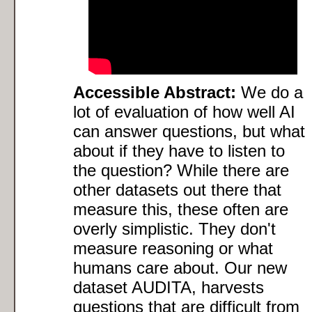
Accessible Abstract:
We do a
lot of evaluation of how well AI
can answer questions, but what
about if they have to listen to
the question? While there are
other datasets out there that
measure this, these often are
overly simplistic. They don't
measure reasoning or what
humans care about. Our new
dataset AUDITA, harvests
questions that are difficult from