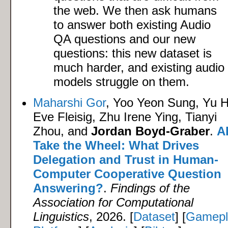
the web. We then ask humans
to answer both existing Audio
QA questions and our new
questions: this new dataset is
much harder, and existing audio
models struggle on them.
Maharshi Gor
, Yoo Yeon Sung, Yu 
Eve Fleisig, Zhu Irene Ying, Tianyi
Zhou, and
Jordan Boyd-Graber
.
AI
Take the Wheel: What Drives
Delegation and Trust in Human-
Computer Cooperative Question
Answering?
.
Findings of the
Association for Computational
Linguistics
, 2026. [
Dataset
] [
Gamepl