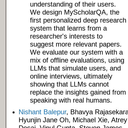
understanding of their users.
We design MyScholarQA, the
first personalized deep research
system that learns from a
researcher's interests to
suggest more relevant papers.
We evaluate our system with a
mix of offline evaluations, using
LLMs that simulate users, and
online interviews, ultimately
showing that LLMs cannot
replace the insights gained from
speaking with real humans.
Nishant Balepur
, Bhavya Rajasekar
Hyunjin Jane Oh, Michael Xie, Atrey
Desai, Vipul Gupta, Steven James