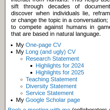
sift through decades of document
discover when individuals lie, refram
or change the topic in a conversation; 
to compete against humans in gam
that are based in natural language.
My
One-page CV
My
Long (and ugly) CV
Research Statement
Highlights for 2024
Highlights for 2025
Teaching Statement
Diversity Statement
Service Statement
My
Google Scholar page
Book a meeting with me
(collaborators