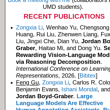
UMD students).
RECENT PUBLICATIONS
Zongxia Li
, Wenhao Yu, Chengsong
Huang, Rui Liu, Zhenwen Liang, Fux
Liu, Jingxi Che, Dian Yu,
Jordan Bo
Graber
, Haitao Mi, and Dong Yu.
Se
Rewarding Vision-Language Mod
via Reasoning Decomposition
.
International Conference on Learnin
Representations
, 2026. [
Bibtex
]
Feng Gu
,
Zongxia Li
, Carlos R. Col
Benjamin Evans,
Ishani Mondal
, an
Jordan Boyd-Graber
.
Large
Language Models Are Effective
Human Annotation Assistants, Bu