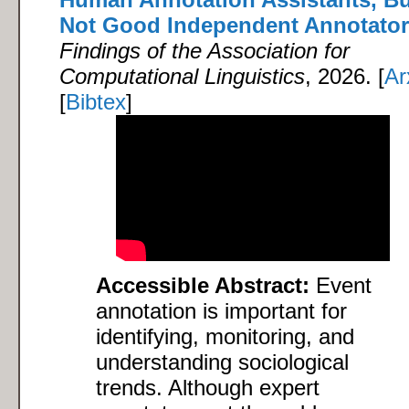
Not Good Independent Annotato
Findings of the Association for
Computational Linguistics
, 2026. [
Ar
[
Bibtex
]
Accessible Abstract:
Event
annotation is important for
identifying, monitoring, and
understanding sociological
trends. Although expert