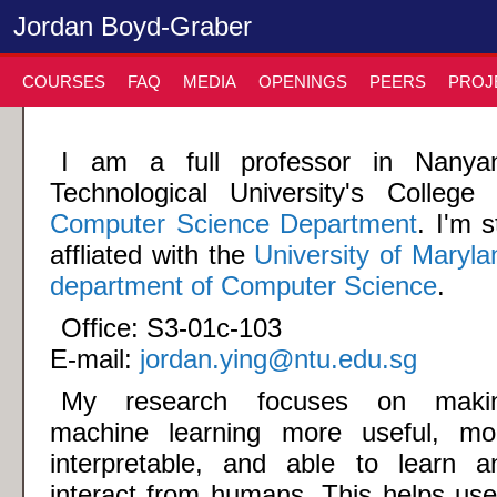
Jordan Boyd-Graber
COURSES
FAQ
MEDIA
OPENINGS
PEERS
PROJ
I am a full professor in Nanya
Technological University's College 
Computer Science Department
. I'm st
affliated with the
University of Maryla
department of Computer Science
.
Office: S3-01c-103
E-mail:
jordan.ying@ntu.edu.sg
My research focuses on maki
machine learning more useful, mo
interpretable, and able to learn a
interact from humans. This helps use