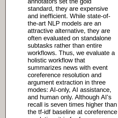
annotators set the gold
standard, they are expensive
and inefficient. While state-of-
the-art NLP models are an
attractive alternative, they are
often evaluated on standalone
subtasks rather than entire
workflows. Thus, we evaluate a
holistic workflow that
summarizes news with event
coreference resolution and
argument extraction in three
modes: AI-only, AI assistance,
and human only. Although AI's
recall is seven times higher than
the tf-idf baseline at coreference