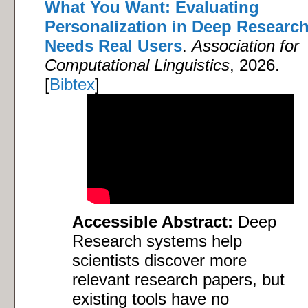
What You Want: Evaluating
Personalization in Deep Researc
Needs Real Users
.
Association for
Computational Linguistics
, 2026.
[
Bibtex
]
Accessible Abstract:
Deep
Research systems help
scientists discover more
relevant research papers, but
existing tools have no