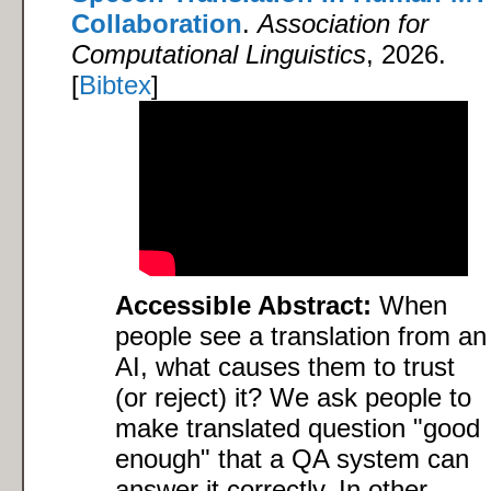
Collaboration
.
Association for
Computational Linguistics
, 2026.
[
Bibtex
]
Accessible Abstract:
When
people see a translation from an
AI, what causes them to trust
(or reject) it? We ask people to
make translated question "good
enough" that a QA system can
answer it correctly. In other