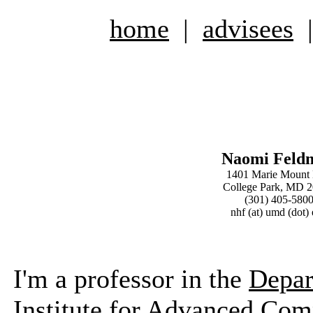
home
|
advisees
Naomi Feld
1401 Marie Mount 
College Park, MD 
(301) 405-580
nhf (at) umd (dot)
I'm a professor in the
Depar
Institute for Advanced Com