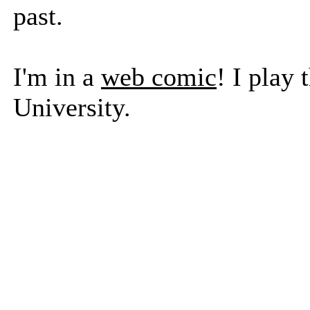
past.
I'm in a
web comic
! I play
University.