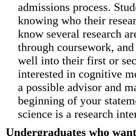
admissions process. Stud
knowing who their researc
know several research ar
through coursework, and 
well into their first or se
interested in cognitive mo
a possible advisor and mak
beginning of your statem
science is a research inte
Undergraduates who want 