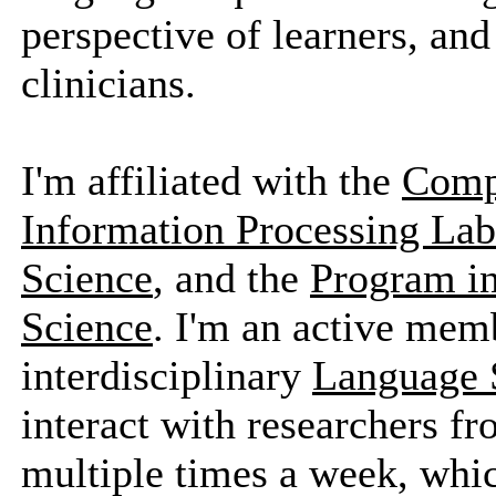
perspective of learners, and
clinicians.
I'm affiliated with the
Compu
Information Processing Lab
Science
, and the
Program in
Science
. I'm an active memb
interdisciplinary
Language 
interact with researchers f
multiple times a week, whic