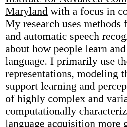
Maryland
with a focus in c
My research uses methods fr
and automatic speech recogn
about how people learn and r
language. I primarily use t
representations, modeling t
support learning and percep
of highly complex and variab
computationally characterize
language acquisition more g