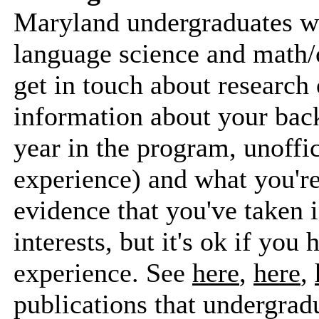
Maryland undergraduates wh
language science and math/
get in touch about research 
information about your bac
year in the program, unoffic
experience) and what you're
evidence that you've taken i
interests, but it's ok if you
experience. See
here
,
here
,
publications that undergrad