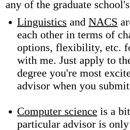
any of the graduate school'
Linguistics
and
NACS
ar
each other in terms of c
options, flexibility, etc.
with me. Just apply to 
degree you're most excite
advisor when you submit 
Computer science
is a bit
particular advisor is onl