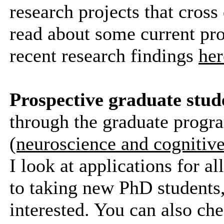
research projects that cross
read about some current pr
recent research findings
her
Prospective graduate stud
through the graduate progr
(neuroscience and cognitive
I look at applications for a
to taking new PhD students,
interested. You can also che