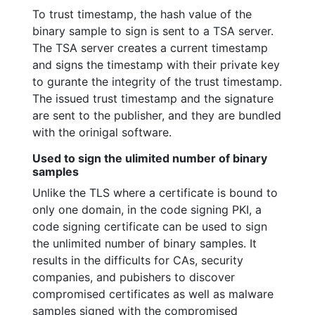
To trust timestamp, the hash value of the
binary sample to sign is sent to a TSA server.
The TSA server creates a current timestamp
and signs the timestamp with their private key
to gurante the integrity of the trust timestamp.
The issued trust timestamp and the signature
are sent to the publisher, and they are bundled
with the orinigal software.
Used to sign the ulimited number of binary
samples
Unlike the TLS where a certificate is bound to
only one domain, in the code signing PKI, a
code signing certificate can be used to sign
the unlimited number of binary samples. It
results in the difficults for CAs, security
companies, and pubishers to discover
compromised certificates as well as malware
samples signed with the compromised