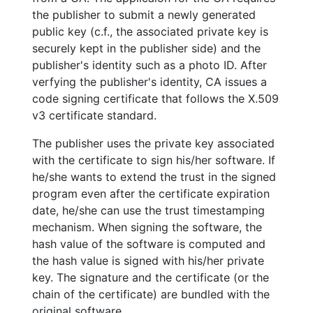
the publisher to submit a newly generated
public key (c.f., the associated private key is
securely kept in the publisher side) and the
publisher's identity such as a photo ID. After
verfying the publisher's identity, CA issues a
code signing certificate that follows the X.509
v3 certificate standard.
The publisher uses the private key associated
with the certificate to sign his/her software. If
he/she wants to extend the trust in the signed
program even after the certificate expiration
date, he/she can use the trust timestamping
mechanism. When signing the software, the
hash value of the software is computed and
the hash value is signed with his/her private
key. The signature and the certificate (or the
chain of the certificate) are bundled with the
original software.