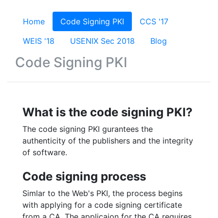
Home
(current)
Code Signing PKI
CCS '17
WEIS '18
USENIX Sec 2018
Blog
Code Signing PKI
What is the code signing PKI?
The code signing PKI gurantees the
authenticity of the publishers and the integrity
of software.
Code signing process
Simlar to the Web's PKI, the process begins
with applying for a code signing certificate
from a CA. The applicaion for the CA requires