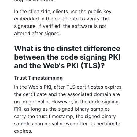
In the clien side, clients use the public key
embedded in the certificate to verify the
signature. If verified, the software is not
altered after signed.
What is the dinstct difference
between the code signing PKI
and the Web's PKI (TLS)?
Trust Timestamping
In the Web's PKI, after TLS certificates expires,
the certificate and the associated domain are
no longer valid. However, in the code signing
PKI, as long as the signed binary samples
carry the trust timestamp, the signed binary
samples can be valid even after its certificate
expires.