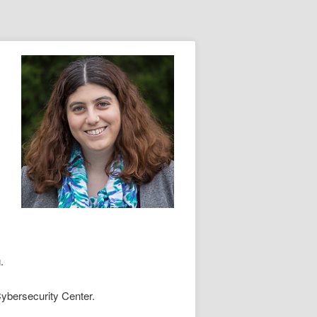
.
ybersecurity Center.