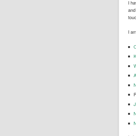
I ha
and 
tou
I a
O
K
A
N
P
J
N
N