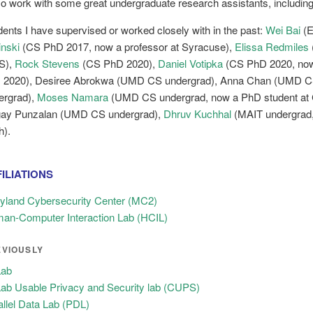
lso work with some great undergraduate research assistants, includin
dents I have supervised or worked closely with in the past:
Wei Bai
(E
inski
(CS PhD 2017, now a professor at Syracuse),
Elissa Redmiles
S),
Rock Stevens
(CS PhD 2020),
Daniel Votipka
(CS PhD 2020, now 
 2020), Desiree Abrokwa (UMD CS undergrad), Anna Chan (UMD C
ergrad),
Moses Namara
(UMD CS undergrad, now a PhD student at C
ay Punzalan (UMD CS undergrad),
Dhruv Kuchhal
(MAIT undergrad,
h).
ILIATIONS
yland Cybersecurity Center (MC2)
an-Computer Interaction Lab (HCIL)
EVIOUSLY
ab
ab Usable Privacy and Security lab (CUPS)
allel Data Lab (PDL)