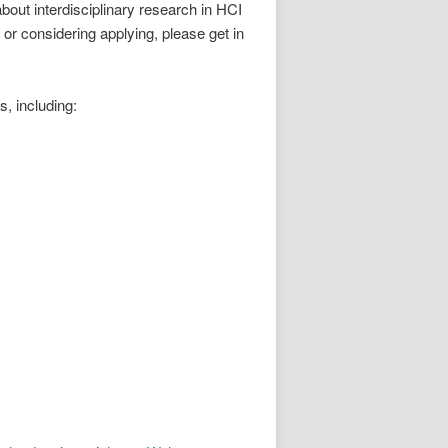
bout interdisciplinary research in HCI
 or considering applying, please get in
, including: