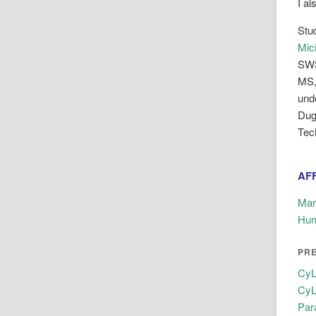
I a
Stu
Mic
SW
MS,
und
Dug
Tec
AFF
Mar
Hum
PR
CyL
CyL
Par