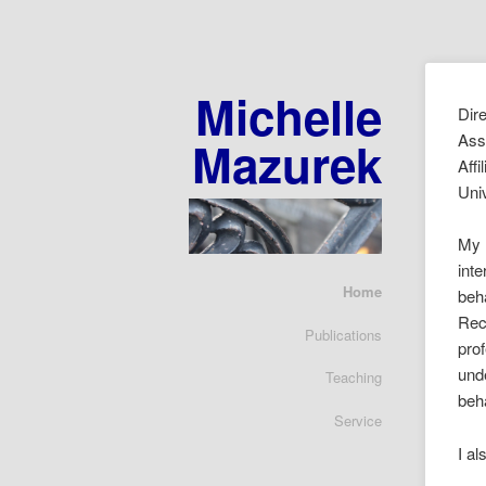
Michelle
Dir
Ass
Mazurek
Affi
Uni
My 
inte
Home
beha
Rece
Publications
pro
und
Teaching
beh
Service
I al