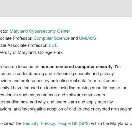
ector,
Maryland Cybersecurity Center
ociate Professor,
Computer Science
and
UMIACS
liate Associate Professor,
ECE
versity of Maryland, College Park
research focuses on
human-centered computer security
. I'm
rested in understanding and influencing security and privacy
viors and preferences by collecting real data from real users.
ntly I have focused on topics including making security easier for
fessionals such as sysadmins and software developers,
erstanding how and why end users learn and apply security
aviors, and investigating adoption of end-to-end encrypted messaging
so direct the
Security, Privacy, People lab (SP2)
within the Maryland C