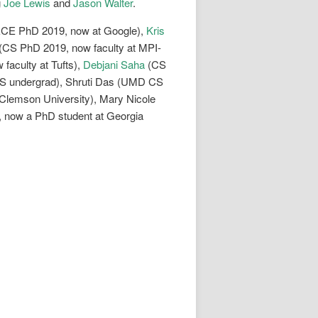
g
Joe Lewis
and
Jason Walter
.
CE PhD 2019, now at Google),
Kris
(CS PhD 2019, now faculty at MPI-
faculty at Tufts),
Debjani Saha
(CS
S undergrad), Shruti Das (UMD CS
lemson University), Mary Nicole
 now a PhD student at Georgia