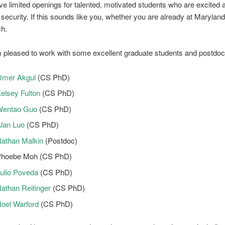
ve limited openings for talented, motivated students who are excited a
security. If this sounds like you, whether you are already at Maryland
ch.
m pleased to work with some excellent graduate students and postdocs
mer Akgul
(CS PhD)
elsey Fulton
(CS PhD)
Wentao Guo
(CS PhD)
lan Luo
(CS PhD)
athan Malkin
(Postdoc)
hoebe Moh (CS PhD)
ulio Poveda
(CS PhD)
athan Reitinger
(CS PhD)
oel Warford
(CS PhD)