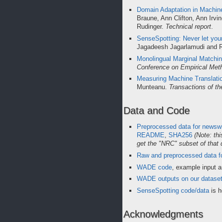
Domain Adaptation in Machine
Braune, Ann Clifton, Ann Irv
Rudinger.
Technical report
.
SenseSpotting: Never let your
Jagadeesh Jagarlamudi and 
Monolingual Marginal Matchin
Conference on Empirical Met
Measuring Machine Translati
Munteanu.
Transactions of th
Data and Code
Preprocessed data for newswi
README
,
SHA256
(Note: th
get the "NRC" subset of that 
Raw and preprocessed data fo
WADE code
, example input 
WADE outputs on our datase
SenseSpotting code/data
is h
Acknowledgments