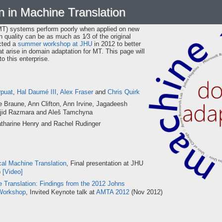
 in Machine Translation
SMT) systems perform poorly when applied on new
n quality can be as much as 1⁄3 of the original
cted a
summer workshop at JHU
in 2012 to better
 arise in domain adaptation for MT. This page will
o this enterprise.
rpuat
,
Hal Daumé III
,
Alex Fraser
and
Chris Quirk
 Braune, Ann Clifton, Ann Irvine, Jagadeesh
ajid Razmara and Aleš Tamchyna
tharine Henry and Rachel Rudinger
cal Machine Translation
, Final presentation at JHU
)
[Video]
 Translation: Findings from the 2012 Johns
Workshop
, Invited Keynote talk at
AMTA 2012
(Nov 2012)