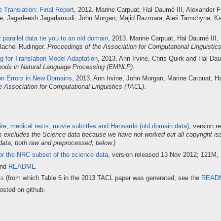
 Translation: Final Report
, 2012. Marine Carpuat, Hal Daumé III, Alexander F
ine, Jagadeesh Jagarlamudi, John Morgan, Majid Razmara, Aleš Tamchyna, K
 parallel data tie you to an old domain
, 2013. Marine Carpuat, Hal Daumé III, 
Rachel Rudinger.
Proceedings of the Association for Computational Linguistic
g for Translation Model Adaptation
, 2013. Ann Irvine, Chris Quirk and Hal Da
hods in Natural Language Processing (EMNLP)
.
on Errors in New Domains
, 2013. Ann Irvine, John Morgan, Marine Carpuat, H
e Association for Computational Linguistics (TACL)
.
re, medical texts, movie subtitles and Hansards (old domain data)
, version 
is excludes the Science data because we have not worked out all copyright is
data, both raw and preprocessed, below.)
r the NRC subset of the science data
, version released 13 Nov 2012; 121M,
and
README
ts
(from which Table 6 in the 2013 TACL paper was generated; see the
READ
osted on github.