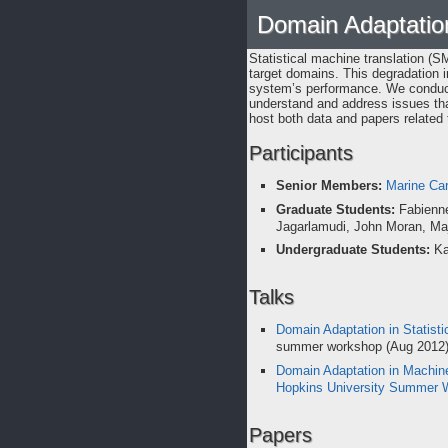
Domain Adaptation
Statistical machine translation (
target domains. This degradation i
system’s performance. We condu
understand and address issues that
host both data and papers related t
Participants
Senior Members:
Marine Ca
Graduate Students:
Fabienne
Jagarlamudi, John Moran, M
Undergraduate Students:
Ka
Talks
Domain Adaptation in Statisti
summer workshop (Aug 2012
Domain Adaptation in Machine
Hopkins University Summer 
Papers