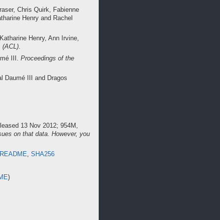
raser, Chris Quirk, Fabienne
atharine Henry and Rachel
Katharine Henry, Ann Irvine,
s (ACL)
.
umé III.
Proceedings of the
al Daumé III and Dragos
released 13 Nov 2012; 954M,
sues on that data. However, you
README
,
SHA256
ME
)