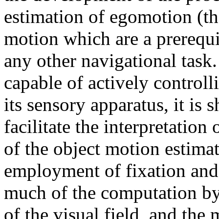
estimation of egomotion (th
motion which are a prerequi
any other navigational task
capable of actively controll
its sensory apparatus, it is 
facilitate the interpretation
of the object motion estimat
employment of fixation and 
much of the computation by 
of the visual field, and the