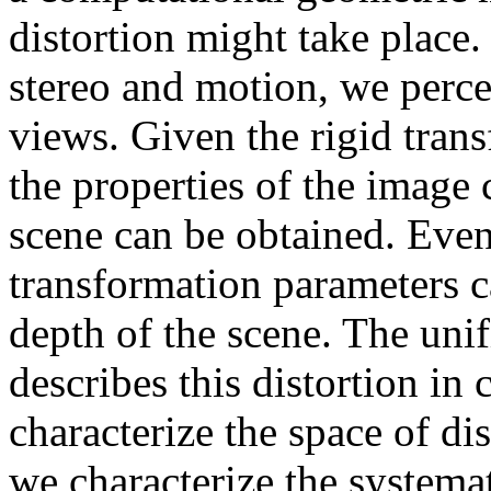
distortion might take place. 
stereo and motion, we perce
views. Given the rigid tran
the properties of the image
scene can be obtained. Even 
transformation parameters c
depth of the scene. The uni
describes this distortion in
characterize the space of dist
we characterize the systemat