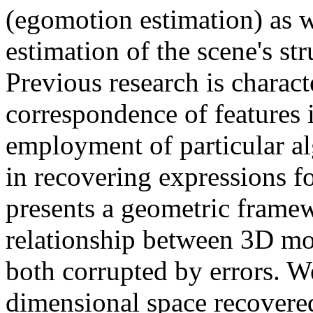
(egomotion estimation) as wel
estimation of the scene's st
Previous research is charact
correspondence of features i
employment of particular a
in recovering expressions fo
presents a geometric framew
relationship between 3D mo
both corrupted by errors. 
dimensional space recover