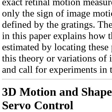
exact retinal motion measur
only the sign of image motio
defined by the gratings. Th
in this paper explains how 
estimated by locating these 
this theory or variations of
and call for experiments in 
3D Motion and Shape 
Servo Control