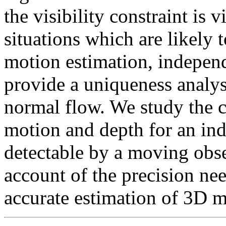
the visibility constraint is 
situations which are likely t
motion estimation, indepen
provide a uniqueness analys
normal flow. We study the c
motion and depth for an in
detectable by a moving obse
account of the precision nee
accurate estimation of 3D m