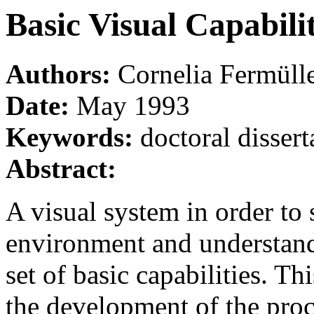
Basic Visual Capabilit
Authors:
Cornelia Fermüll
Date:
May 1993
Keywords:
doctoral dissert
Abstract:
A visual system in order to 
environment and understand
set of basic capabilities. Th
the development of the proc