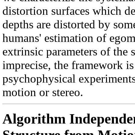
distortion surfaces which d
depths are distorted by some
humans' estimation of egomo
extrinsic parameters of the s
imprecise, the framework is
psychophysical experiments
motion or stereo.
Algorithm Independent