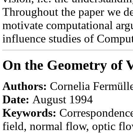
Throughout the paper we des
motivate computational arg
influence studies of Compute
On the Geometry of 
Authors:
Cornelia Fermüll
Date:
August 1994
Keywords:
Correspondence
field, normal flow, optic fl