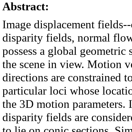
Abstract:
Image displacement fields--o
disparity fields, normal flo
possess a global geometric 
the scene in view. Motion ve
directions are constrained t
particular loci whose locat
the 3D motion parameters. If
disparity fields are conside
to lie on conic sections. Sim