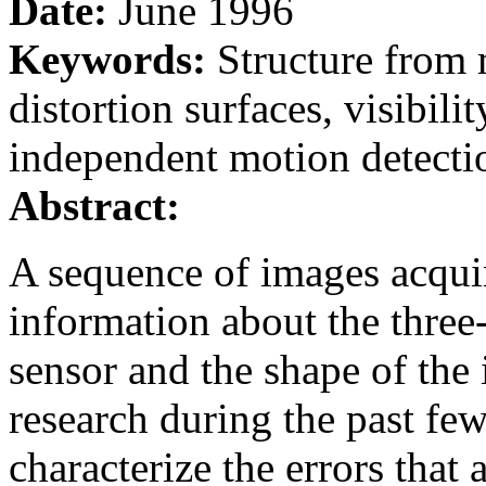
Date:
June 1996
Keywords:
Structure from 
distortion surfaces, visibili
independent motion detecti
Abstract:
A sequence of images acqui
information about the three
sensor and the shape of the
research during the past few
characterize the errors tha