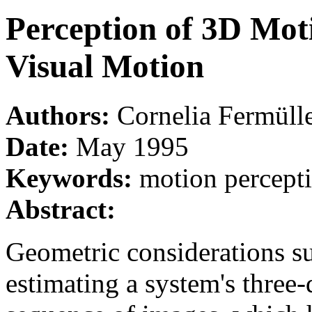
Perception of 3D Mot
Visual Motion
Authors:
Cornelia Fermüll
Date:
May 1995
Keywords:
motion percepti
Abstract:
Geometric considerations su
estimating a system's three