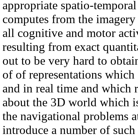
appropriate spatio-temporal
computes from the imagery a
all cognitive and motor acti
resulting from exact quantit
out to be very hard to obtai
of of representations which
and in real time and which 
about the 3D world which is
the navigational problems a
introduce a number of such 