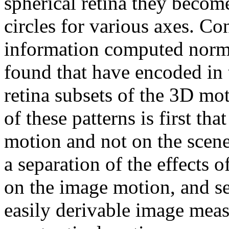
spherical retina they become
circles for various axes. Co
information computed normal
found that have encoded in 
retina subsets of the 3D mo
of these patterns is first t
motion and not on the scene
a separation of the effects 
on the image motion, and s
easily derivable image meas