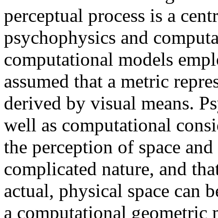
perceptual process is a cent
psychophysics and computat
computational models employ
assumed that a metric repre
derived by visual means. P
well as computational consi
the perception of space an
complicated nature, and that
actual, physical space can 
a computational geometric 