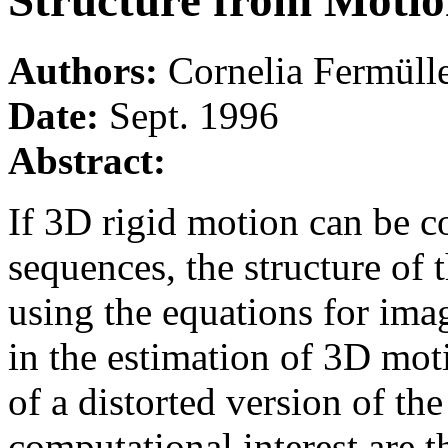
Structure from Moti
Authors:
Cornelia Fermüll
Date:
Sept. 1996
Abstract:
If 3D rigid motion can be c
sequences, the structure of 
using the equations for ima
in the estimation of 3D mot
of a distorted version of the
computational interest are t