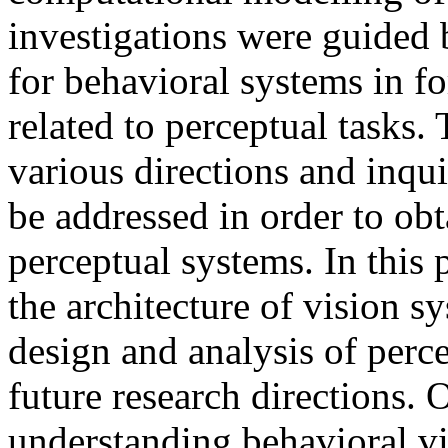
investigations were guided 
for behavioral systems in fo
related to perceptual tasks.
various directions and inqui
be addressed in order to ob
perceptual systems. In this
the architecture of vision s
design and analysis of perc
future research directions.
understanding behavioral vis