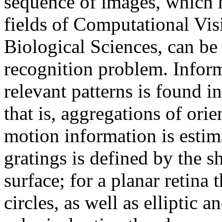
sequence of images, which h
fields of Computational Vis
Biological Sciences, can be 
recognition problem. Inform
relevant patterns is found i
that is, aggregations of ori
motion information is estim
gratings is defined by the s
surface; for a planar retina 
circles, as well as elliptic 