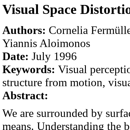
Visual Space Distorti
Authors:
Cornelia Fermüll
Yiannis Aloimonos
Date:
July 1996
Keywords:
Visual perceptio
structure from motion, visua
Abstract:
We are surrounded by surfac
means. Understanding the ba