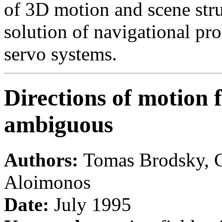
of 3D motion and scene stru
solution of navigational pr
servo systems.
Directions of motion f
ambiguous
Authors:
Tomas Brodsky, C
Aloimonos
Date:
July 1995