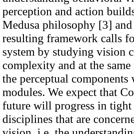
perception and action build
Medusa philosophy [3] and 
resulting framework calls fo
system by studying vision 
complexity and at the same 
the perceptual components w
modules. We expect that Co
future will progress in tigh
disciplines that are concer
vision, i.e. the understandin