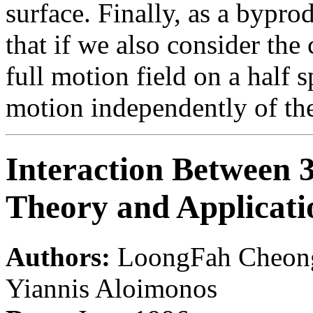
surface. Finally, as a byprod
that if we also consider the 
full motion field on a half 
motion independently of the
Interaction Between 
Theory and Applicati
Authors:
LoongFah Cheong,
Yiannis Aloimonos