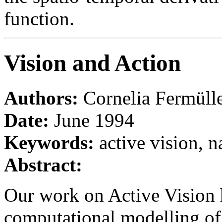
function.
Vision and Action
Authors:
Cornelia Fermüll
Date:
June 1994
Keywords:
active vision, n
Abstract:
Our work on Active Vision 
computational modelling of 