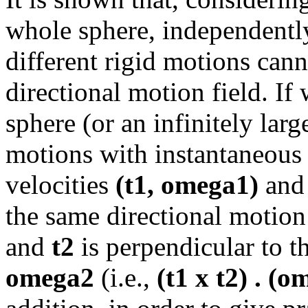
whole sphere, independently
different rigid motions cann
directional motion field. If 
sphere (or an infinitely lar
motions with instantaneous t
velocities
(t1, omega1)
an
the same directional motion
and
t2
is perpendicular to 
omega2
(i.e.,
(t1 x t2) . (