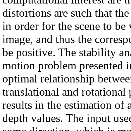
distortions are such that t
in order for the scene to be v
image, and thus the corresp
be positive. The stability an
motion problem presented in
optimal relationship between
translational and rotational
results in the estimation o
depth values. The input used