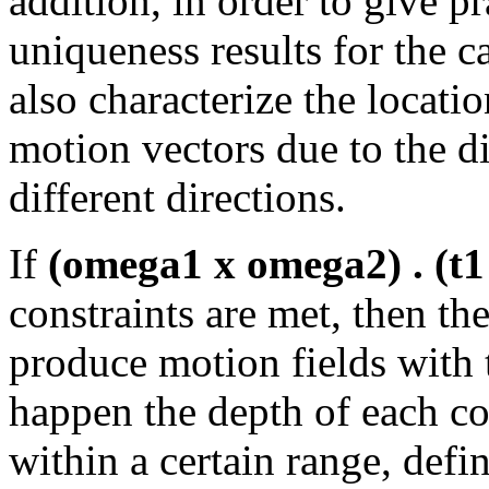
addition, in order to give pr
uniqueness results for the c
also characterize the locati
motion vectors due to the d
different directions.
If
(omega1 x omega2) . (t1 
constraints are met, then th
produce motion fields with t
happen the depth of each co
within a certain range, defi