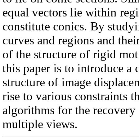
equal vectors lie within re
constitute conics. By studyi
curves and regions and their
of the structure of rigid mot
this paper is to introduce a
structure of image displace
rise to various constraints t
algorithms for the recovery
multiple views.