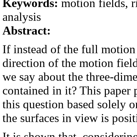
Keywords:
motion fields, 
analysis
Abstract:
If instead of the full motion
direction of the motion fiel
we say about the three-dim
contained in it? This paper 
this question based solely o
the surfaces in view is posit
It is shown that, considerin