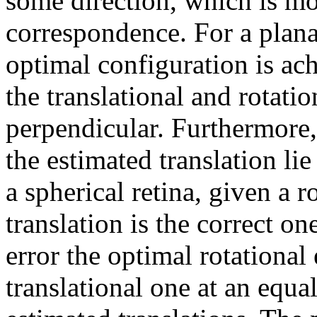
some direction, which is mo
correspondence. For a planar
optimal configuration is ac
the translational and rotati
perpendicular. Furthermore, 
the estimated translation lie
a spherical retina, given a r
translation is the correct on
error the optimal rotational 
translational one at an equa