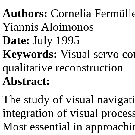
Authors:
Cornelia Fermüll
Yiannis Aloimonos
Date:
July 1995
Keywords:
Visual servo co
qualitative reconstruction
Abstract:
The study of visual navigat
integration of visual proces
Most essential in approachin