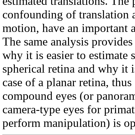
estimated translations. The 
confounding of translation a
motion, have an important ap
The same analysis provides
why it is easier to estimate 
spherical retina and why it i
case of a planar retina, thus
compound eyes (or panorami
camera-type eyes for primat
perform manipulation) is op