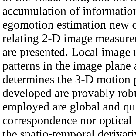
accumulation of information
egomotion estimation new co
relating 2-D image measure
are presented. Local image
patterns in the image plane 
determines the 3-D motion 
developed are provably robu
employed are global and qua
correspondence nor optical f
the spatio-temporal derivati