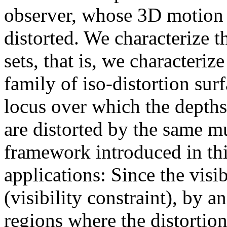
observer, whose 3D motion i
distorted. We characterize th
sets, that is, we characteriz
family of iso-distortion sur
locus over which the depths
are distorted by the same mu
framework introduced in th
applications: Since the visi
(visibility constraint), by 
regions where the distortion 